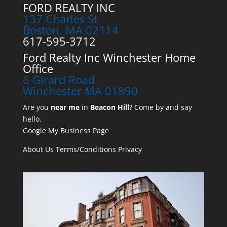
FORD REALTY INC
137 Charles St
Boston, MA 02114
617-595-3712
Ford Realty Inc Winchester Home
Office
6 Girard Road
Winchester MA 01890
Are you
near me
in
Beacon Hill
? Come by and say
hello.
Google My Business Page
About Us
Terms/Conditions
Privacy