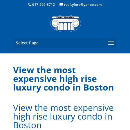
Boston Real Estate for Sale
617-595-3712
realtyford@yahoo.com
Select Page
View the most
expensive high rise
luxury condo in Boston
View the most expensive
high rise luxury condo in
Boston