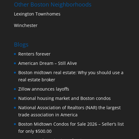
Other Boston Neighborhoods
Lexington Townhomes
Winchester
Blogs
Renters forever
American Dream – Still Alive
Boston midtown real estate: Why you should use a
real estate broker
Zillow announces layoffs
National housing market and Boston condos
National Association of Realtors (NAR) the largest
trade association in America
Boston Midtown Condos for Sale 2026 – Seller’s list
for only $500.00