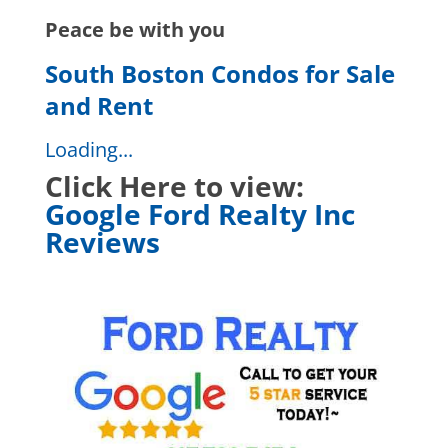
Peace be with you
South Boston Condos for Sale
and Rent
Loading...
Click Here to view:
Google Ford Realty Inc
Reviews