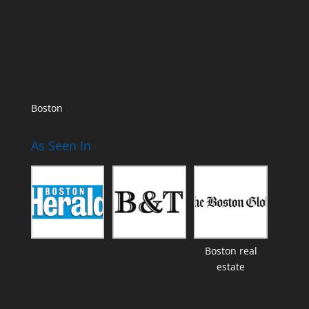
Boston
As Seen In
Boston real
estate