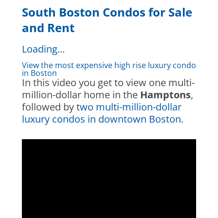
South Boston Condos for Sale
and Rent
Loading...
View the most expensive high rise luxury condo
in Boston
In this video you get to view one multi-
million-dollar home in the
Hamptons
,
followed by t
wo multi-million-dollar
luxury condos in downtown Boston.