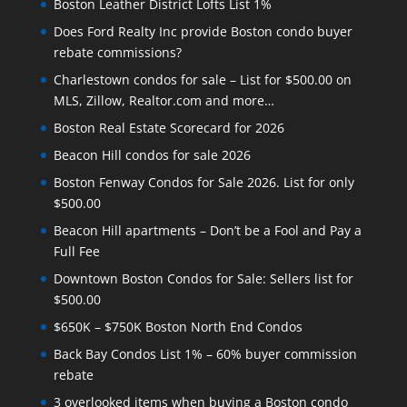
Boston Leather District Lofts List 1%
Does Ford Realty Inc provide Boston condo buyer
rebate commissions?
Charlestown condos for sale – List for $500.00 on
MLS, Zillow, Realtor.com and more…
Boston Real Estate Scorecard for 2026
Beacon Hill condos for sale 2026
Boston Fenway Condos for Sale 2026. List for only
$500.00
Beacon Hill apartments – Don’t be a Fool and Pay a
Full Fee
Downtown Boston Condos for Sale: Sellers list for
$500.00
$650K – $750K Boston North End Condos
Back Bay Condos List 1% – 60% buyer commission
rebate
3 overlooked items when buying a Boston condo