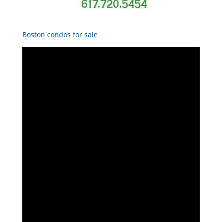
Boston condos for sale