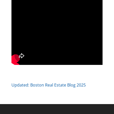
Updated:
Boston Real Estate Blog 2025