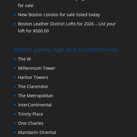
for sale
New Boston condos for sale listed today
Boston Leather District Lofts for 2026 – List your
loft for $500.00
Boston Luxury High Rise Condominiums
The W
Millennium Tower
Harbor Towers
The Clarendon
The Metropolitan
InterContinental
Trinity Place
One Charles
Mandarin Oriental