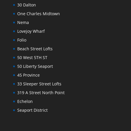
30 Dalton
One Charles Midtown
Nema
Lovejoy Wharf
Folio
Beach Street Lofts
50 West 5TH ST
50 Liberty Seaport
45 Province
33 Sleeper Street Lofts
319 A Street North Point
Echelon
Seaport District