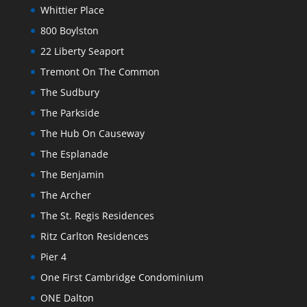
Whittier Place
800 Boylston
22 Liberty Seaport
Tremont On The Common
The Sudbury
The Parkside
The Hub On Causeway
The Esplanade
The Benjamin
The Archer
The St. Regis Residences
Ritz Carlton Residences
Pier 4
One First Cambridge Condominium
ONE Dalton