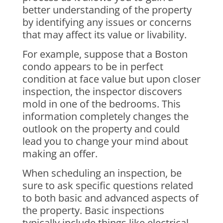
better understanding of the property
by identifying any issues or concerns
that may affect its value or livability.
For example, suppose that a Boston
condo appears to be in perfect
condition at face value but upon closer
inspection, the inspector discovers
mold in one of the bedrooms. This
information completely changes the
outlook on the property and could
lead you to change your mind about
making an offer.
When scheduling an inspection, be
sure to ask specific questions related
to both basic and advanced aspects of
the property. Basic inspections
typically include things like electrical,