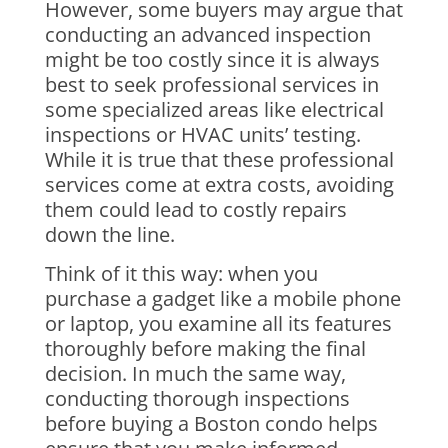
However, some buyers may argue that
conducting an advanced inspection
might be too costly since it is always
best to seek professional services in
some specialized areas like electrical
inspections or HVAC units’ testing.
While it is true that these professional
services come at extra costs, avoiding
them could lead to costly repairs
down the line.
Think of it this way: when you
purchase a gadget like a mobile phone
or laptop, you examine all its features
thoroughly before making the final
decision. In much the same way,
conducting thorough inspections
before buying a Boston condo helps