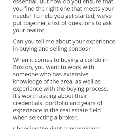
essential. But how do you ensure that
you find the right one that meets your
needs? To help you get started, we’ve
put together a list of questions to ask
your realtor.
Can you tell me about your experience
in buying and selling condos?
When it comes to buying a condo in
Boston, you want to work with
someone who has extensive
knowledge of the area, as well as
experience with the buying process.
It’s worth asking about their
credentials, portfolio and years of
experience in the real estate field
when selecting a broker.
Choosing the right condominium