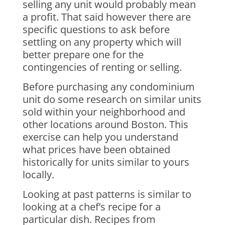
selling any unit would probably mean
a profit. That said however there are
specific questions to ask before
settling on any property which will
better prepare one for the
contingencies of renting or selling.
Before purchasing any condominium
unit do some research on similar units
sold within your neighborhood and
other locations around Boston. This
exercise can help you understand
what prices have been obtained
historically for units similar to yours
locally.
Looking at past patterns is similar to
looking at a chef’s recipe for a
particular dish. Recipes from