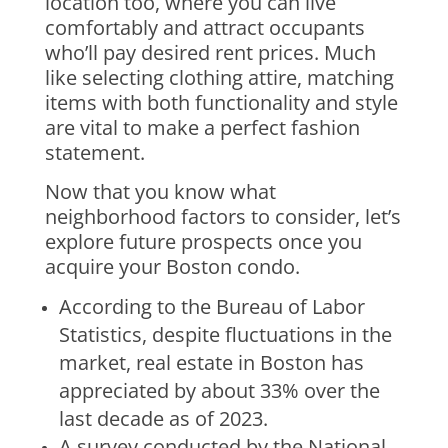
location too, where you can live
comfortably and attract occupants
who’ll pay desired rent prices. Much
like selecting clothing attire, matching
items with both functionality and style
are vital to make a perfect fashion
statement.
Now that you know what
neighborhood factors to consider, let’s
explore future prospects once you
acquire your Boston condo.
According to the Bureau of Labor
Statistics, despite fluctuations in the
market, real estate in Boston has
appreciated by about 33% over the
last decade as of 2023.
A survey conducted by the National