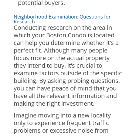
potential buyers.
Neighborhood Examination: Questions for
Research
Conducting research on the area in
which your Boston Condo is located
can help you determine whether it’s a
perfect fit. Although many people
focus more on the actual property
they intend to buy, it’s crucial to
examine factors outside of the specific
building. By asking probing questions,
you can have peace of mind that you
have all the relevant information and
making the right investment.
Imagine moving into a new locality
only to experience frequent traffic
problems or excessive noise from