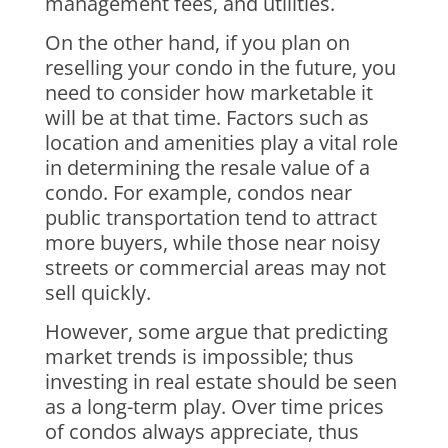
management fees, and utilities.
On the other hand, if you plan on
reselling your condo in the future, you
need to consider how marketable it
will be at that time. Factors such as
location and amenities play a vital role
in determining the resale value of a
condo. For example, condos near
public transportation tend to attract
more buyers, while those near noisy
streets or commercial areas may not
sell quickly.
However, some argue that predicting
market trends is impossible; thus
investing in real estate should be seen
as a long-term play. Over time prices
of condos always appreciate, thus