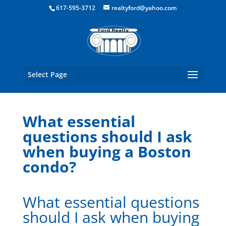
Boston Real Estate for Sale
617-595-3712
realtyford@yahoo.com
Select Page
What essential
questions should I ask
when buying a Boston
condo?
What essential questions
should I ask when buying