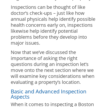
Inspections can be thought of like
doctor’s check-ups – just like how
annual physicals help identify possible
health concerns early on, inspections
likewise help identify potential
problems before they develop into
major issues.
Now that we’ve discussed the
importance of asking the right
questions during an inspection let’s
move onto the next section where we
will examine key considerations when
evaluating a property’s location.
Basic and Advanced Inspection
Aspects
When it comes to inspecting a Boston