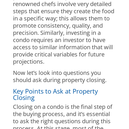
renowned chefs involve very detailed
steps that ensure they create the food
in a specific way; this allows them to
promote consistency, quality, and
precision. Similarly, investing in a
condo requires an investor to have
access to similar information that will
provide critical variables for future
projections.
Now let’s look into questions you
should ask during property closing.
Key Points to Ask at Property
Closing
Closing on a condo is the final step of
the buying process, and it’s essential
to ask the right questions during this
process. At this stage, most of the