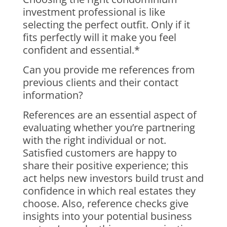
investment professional is like
selecting the perfect outfit. Only if it
fits perfectly will it make you feel
confident and essential.*
Can you provide me references from
previous clients and their contact
information?
References are an essential aspect of
evaluating whether you’re partnering
with the right individual or not.
Satisfied customers are happy to
share their positive experience; this
act helps new investors build trust and
confidence in which real estates they
choose. Also, reference checks give
insights into your potential business