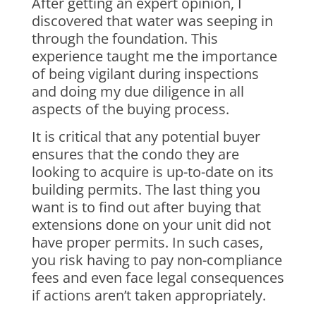
After getting an expert opinion, I
discovered that water was seeping in
through the foundation. This
experience taught me the importance
of being vigilant during inspections
and doing my due diligence in all
aspects of the buying process.
It is critical that any potential buyer
ensures that the condo they are
looking to acquire is up-to-date on its
building permits. The last thing you
want is to find out after buying that
extensions done on your unit did not
have proper permits. In such cases,
you risk having to pay non-compliance
fees and even face legal consequences
if actions aren’t taken appropriately.