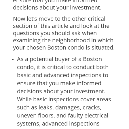
ensure that you make informed
decisions about your investment.
Now let’s move to the other critical
section of this article and look at the
questions you should ask when
examining the neighborhood in which
your chosen Boston condo is situated.
As a potential buyer of a Boston
condo, it is critical to conduct both
basic and advanced inspections to
ensure that you make informed
decisions about your investment.
While basic inspections cover areas
such as leaks, damages, cracks,
uneven floors, and faulty electrical
systems, advanced inspections