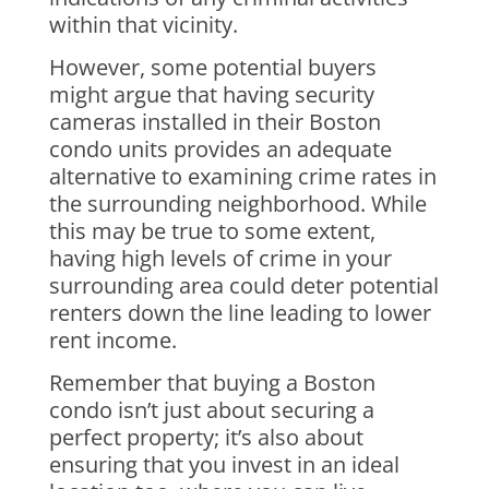
within that vicinity.
However, some potential buyers
might argue that having security
cameras installed in their Boston
condo units provides an adequate
alternative to examining crime rates in
the surrounding neighborhood. While
this may be true to some extent,
having high levels of crime in your
surrounding area could deter potential
renters down the line leading to lower
rent income.
Remember that buying a Boston
condo isn’t just about securing a
perfect property; it’s also about
ensuring that you invest in an ideal