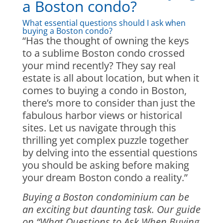
a Boston condo?
What essential questions should I ask when
buying a Boston condo?
“Has the thought of owning the keys
to a sublime Boston condo crossed
your mind recently? They say real
estate is all about location, but when it
comes to buying a condo in Boston,
there’s more to consider than just the
fabulous harbor views or historical
sites. Let us navigate through this
thrilling yet complex puzzle together
by delving into the essential questions
you should be asking before making
your dream Boston condo a reality.”
Buying a Boston condominium can be
an exciting but daunting task. Our guide
on “What Questions to Ask When Buying