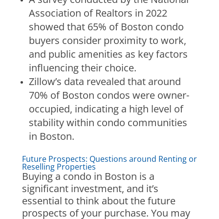
Association of Realtors in 2022
showed that 65% of Boston condo
buyers consider proximity to work,
and public amenities as key factors
influencing their choice.
Zillow’s data revealed that around
70% of Boston condos were owner-
occupied, indicating a high level of
stability within condo communities
in Boston.
Future Prospects: Questions around Renting or
Reselling Properties
Buying a condo in Boston is a
significant investment, and it’s
essential to think about the future
prospects of your purchase. You may