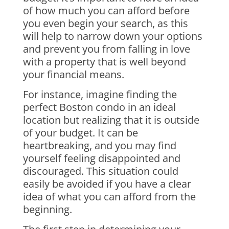
of how much you can afford before
you even begin your search, as this
will help to narrow down your options
and prevent you from falling in love
with a property that is well beyond
your financial means.
For instance, imagine finding the
perfect Boston condo in an ideal
location but realizing that it is outside
of your budget. It can be
heartbreaking, and you may find
yourself feeling disappointed and
discouraged. This situation could
easily be avoided if you have a clear
idea of what you can afford from the
beginning.