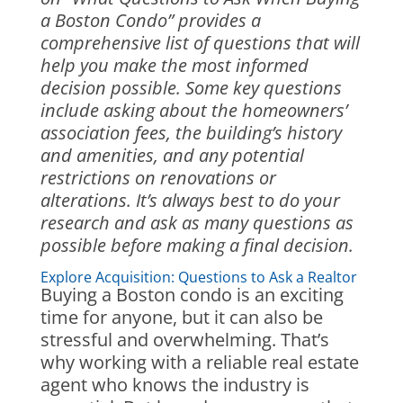
a Boston Condo” provides a
comprehensive list of questions that will
help you make the most informed
decision possible. Some key questions
include asking about the homeowners’
association fees, the building’s history
and amenities, and any potential
restrictions on renovations or
alterations. It’s always best to do your
research and ask as many questions as
possible before making a final decision.
Explore Acquisition: Questions to Ask a Realtor
Buying a Boston condo is an exciting
time for anyone, but it can also be
stressful and overwhelming. That’s
why working with a reliable real estate
agent who knows the industry is