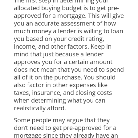
The first step in determining your
allocated buying budget is to get pre-
approved for a mortgage. This will give
you an accurate assessment of how
much money a lender is willing to loan
you based on your credit rating,
income, and other factors. Keep in
mind that just because a lender
approves you for a certain amount
does not mean that you need to spend
all of it on the purchase. You should
also factor in other expenses like
taxes, insurance, and closing costs
when determining what you can
realistically afford.
Some people may argue that they
don’t need to get pre-approved for a
mortgage since they already have an