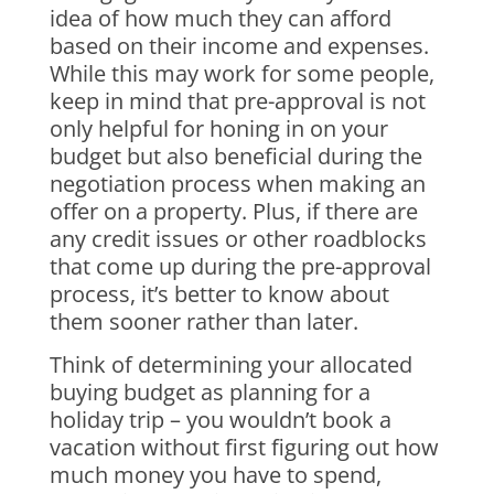
idea of how much they can afford
based on their income and expenses.
While this may work for some people,
keep in mind that pre-approval is not
only helpful for honing in on your
budget but also beneficial during the
negotiation process when making an
offer on a property. Plus, if there are
any credit issues or other roadblocks
that come up during the pre-approval
process, it’s better to know about
them sooner rather than later.
Think of determining your allocated
buying budget as planning for a
holiday trip – you wouldn’t book a
vacation without first figuring out how
much money you have to spend,