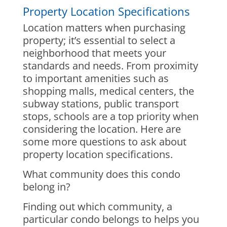
Property Location Specifications
Location matters when purchasing
property; it’s essential to select a
neighborhood that meets your
standards and needs. From proximity
to important amenities such as
shopping malls, medical centers, the
subway stations, public transport
stops, schools are a top priority when
considering the location. Here are
some more questions to ask about
property location specifications.
What community does this condo
belong in?
Finding out which community, a
particular condo belongs to helps you