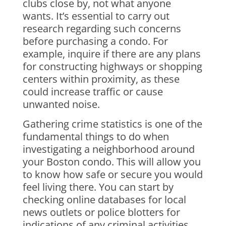
clubs close by, not what anyone
wants. It’s essential to carry out
research regarding such concerns
before purchasing a condo. For
example, inquire if there are any plans
for constructing highways or shopping
centers within proximity, as these
could increase traffic or cause
unwanted noise.
Gathering crime statistics is one of the
fundamental things to do when
investigating a neighborhood around
your Boston condo. This will allow you
to know how safe or secure you would
feel living there. You can start by
checking online databases for local
news outlets or police blotters for
indications of any criminal activities