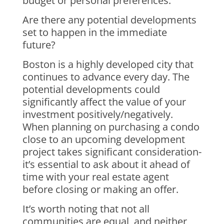
budget or personal preferences.
Are there any potential developments
set to happen in the immediate
future?
Boston is a highly developed city that
continues to advance every day. The
potential developments could
significantly affect the value of your
investment positively/negatively.
When planning on purchasing a condo
close to an upcoming development
project takes significant consideration-
it’s essential to ask about it ahead of
time with your real estate agent
before closing or making an offer.
It’s worth noting that not all
communities are equal, and neither