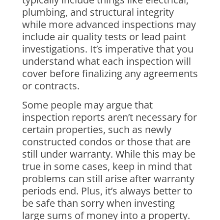
plumbing, and structural integrity
while more advanced inspections may
include air quality tests or lead paint
investigations. It’s imperative that you
understand what each inspection will
cover before finalizing any agreements
or contracts.
Some people may argue that
inspection reports aren’t necessary for
certain properties, such as newly
constructed condos or those that are
still under warranty. While this may be
true in some cases, keep in mind that
problems can still arise after warranty
periods end. Plus, it’s always better to
be safe than sorry when investing
large sums of money into a property.