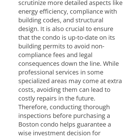
scrutinize more detailed aspects like
energy efficiency, compliance with
building codes, and structural
design. It is also crucial to ensure
that the condo is up-to-date on its
building permits to avoid non-
compliance fees and legal
consequences down the line. While
professional services in some
specialized areas may come at extra
costs, avoiding them can lead to
costly repairs in the future.
Therefore, conducting thorough
inspections before purchasing a
Boston condo helps guarantee a
wise investment decision for