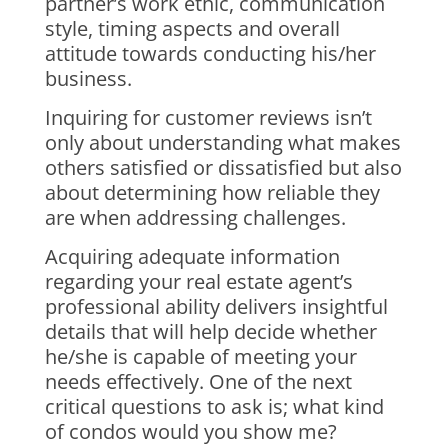
partner’s work ethic, communication
style, timing aspects and overall
attitude towards conducting his/her
business.
Inquiring for customer reviews isn’t
only about understanding what makes
others satisfied or dissatisfied but also
about determining how reliable they
are when addressing challenges.
Acquiring adequate information
regarding your real estate agent’s
professional ability delivers insightful
details that will help decide whether
he/she is capable of meeting your
needs effectively. One of the next
critical questions to ask is; what kind
of condos would you show me?