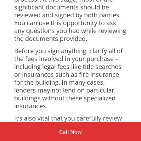
significant documents should be
reviewed and signed by both parties.
You can use this opportunity to ask
any questions you had while reviewing
the documents provided.
Before you sign anything, clarify all of
the fees involved in your purchase –
including legal fees like title searches
or insurances such as fire insurance
for the building. In many cases,
lenders may not lend on particular
buildings without these specialized
insurances.
It’s also vital that you carefully review
all of the details regarding
Call Now
homeowners’ association payments