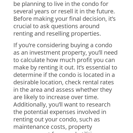
be planning to live in the condo for
several years or resell it in the future.
Before making your final decision, it’s
crucial to ask questions around
renting and reselling properties.
If you’re considering buying a condo
as an investment property, you’ll need
to calculate how much profit you can
make by renting it out. It’s essential to
determine if the condo is located in a
desirable location, check rental rates
in the area and assess whether they
are likely to increase over time.
Additionally, you’ll want to research
the potential expenses involved in
renting out your condo, such as
maintenance costs, property