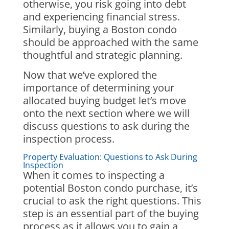
otherwise, you risk going into debt
and experiencing financial stress.
Similarly, buying a Boston condo
should be approached with the same
thoughtful and strategic planning.
Now that we’ve explored the
importance of determining your
allocated buying budget let’s move
onto the next section where we will
discuss questions to ask during the
inspection process.
Property Evaluation: Questions to Ask During
Inspection
When it comes to inspecting a
potential Boston condo purchase, it’s
crucial to ask the right questions. This
step is an essential part of the buying
process as it allows you to gain a