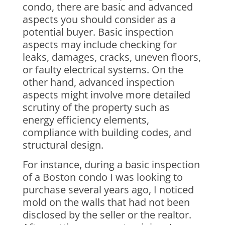
condo, there are basic and advanced
aspects you should consider as a
potential buyer. Basic inspection
aspects may include checking for
leaks, damages, cracks, uneven floors,
or faulty electrical systems. On the
other hand, advanced inspection
aspects might involve more detailed
scrutiny of the property such as
energy efficiency elements,
compliance with building codes, and
structural design.
For instance, during a basic inspection
of a Boston condo I was looking to
purchase several years ago, I noticed
mold on the walls that had not been
disclosed by the seller or the realtor.