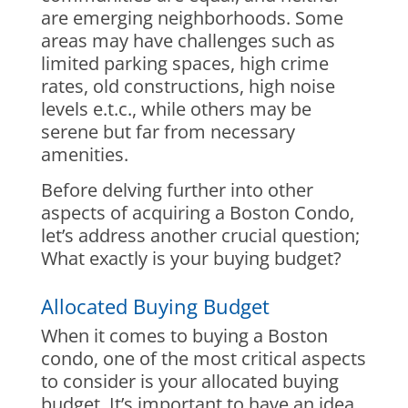
are emerging neighborhoods. Some
areas may have challenges such as
limited parking spaces, high crime
rates, old constructions, high noise
levels e.t.c., while others may be
serene but far from necessary
amenities.
Before delving further into other
aspects of acquiring a Boston Condo,
let’s address another crucial question;
What exactly is your buying budget?
Allocated Buying Budget
When it comes to buying a Boston
condo, one of the most critical aspects
to consider is your allocated buying
budget. It’s important to have an idea