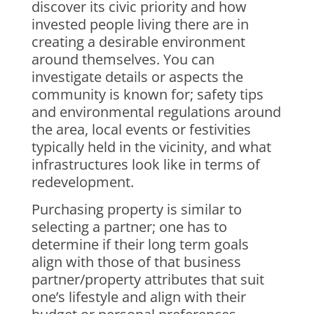
discover its civic priority and how
invested people living there are in
creating a desirable environment
around themselves. You can
investigate details or aspects the
community is known for; safety tips
and environmental regulations around
the area, local events or festivities
typically held in the vicinity, and what
infrastructures look like in terms of
redevelopment.
Purchasing property is similar to
selecting a partner; one has to
determine if their long term goals
align with those of that business
partner/property attributes that suit
one’s lifestyle and align with their