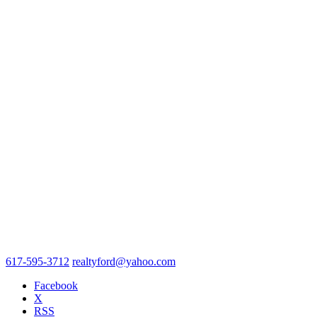
617-595-3712
realtyford@yahoo.com
Facebook
X
RSS