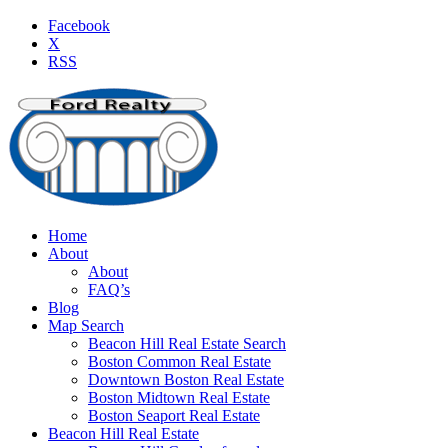
Facebook
X
RSS
Home
About
About
FAQ’s
Blog
Map Search
Beacon Hill Real Estate Search
Boston Common Real Estate
Downtown Boston Real Estate
Boston Midtown Real Estate
Boston Seaport Real Estate
Beacon Hill Real Estate