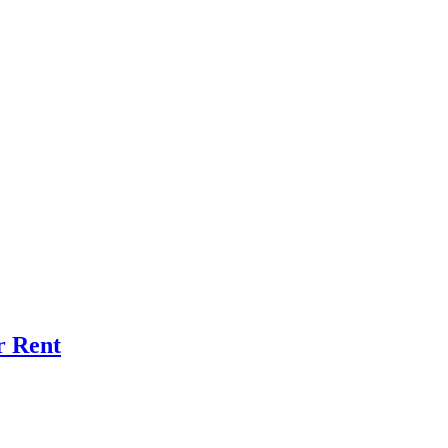
r Rent