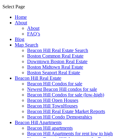
Select Page
Home
About
About
FAQ’s
Blog
Map Search
Beacon Hill Real Estate Search
Boston Common Real Estate
Downtown Boston Real Estate
Boston Midtown Real Estate
Boston Seaport Real Estate
Beacon Hill Real Estate
Beacon Hill Condos for sale
Newest Beacon Hill condos for sale
Beacon Hill Condos for sale (low-high)
Beacon Hill Open Houses
Beacon Hill TownHouses
Beacon Hill Real Estate Market Reports
Beacon Hill Condo Demograhics
Beacon Hill Apartments
Beacon Hill apartments
Beacon Hill Apartments for rent low to high