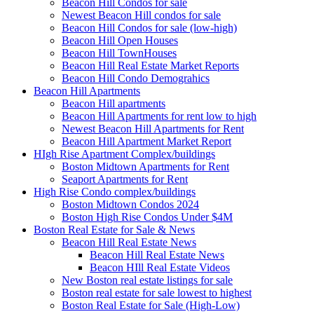
Beacon Hill Condos for sale
Newest Beacon Hill condos for sale
Beacon Hill Condos for sale (low-high)
Beacon Hill Open Houses
Beacon Hill TownHouses
Beacon Hill Real Estate Market Reports
Beacon Hill Condo Demograhics
Beacon Hill Apartments
Beacon Hill apartments
Beacon Hill Apartments for rent low to high
Newest Beacon Hill Apartments for Rent
Beacon Hill Apartment Market Report
HIgh Rise Apartment Complex/buildings
Boston Midtown Apartments for Rent
Seaport Apartments for Rent
High Rise Condo complex/buildings
Boston Midtown Condos 2024
Boston High Rise Condos Under $4M
Boston Real Estate for Sale & News
Beacon Hill Real Estate News
Beacon Hill Real Estate News
Beacon HIll Real Estate Videos
New Boston real estate listings for sale
Boston real estate for sale lowest to highest
Boston Real Estate for Sale (High-Low)