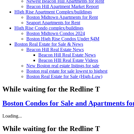
Newest Beacon Hill Apartments for Rent
Beacon Hill Apartment Market Report
HIgh Rise Apartment Complex/buildings
Boston Midtown Apartments for Rent
Seaport Apartments for Rent
High Rise Condo complex/buildings
Boston Midtown Condos 2024
Boston High Rise Condos Under $4M
Boston Real Estate for Sale & News
Beacon Hill Real Estate News
Beacon Hill Real Estate News
Beacon HIll Real Estate Videos
New Boston real estate listings for sale
Boston real estate for sale lowest to highest
Boston Real Estate for Sale (High-Low)
While waiting for the Redline T
Boston Condos for Sale
and Apartments fo
Loading...
While waiting for the Redline T