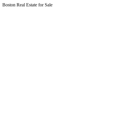
Boston Real Estate for Sale