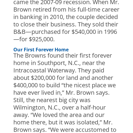
came the 2007-09 recession. When Mr.
Brown retired from his full-time career
in banking in 2010, the couple decided
to close their business. They sold their
B&B—purchased for $540,000 in 1996
—for $925,000.
Our First Forever Home
The Browns found their first forever
home in Southport, N.C., near the
Intracoastal Waterway. They paid
about $200,000 for land and another
$400,000 to build “the nicest place we
have ever lived in,” Mr. Brown says.
Still, the nearest big city was
Wilmington, N.C., over a half-hour
away. “We loved the area and our
home there, but it was isolated,” Mr.
Brown says. “We were accustomed to