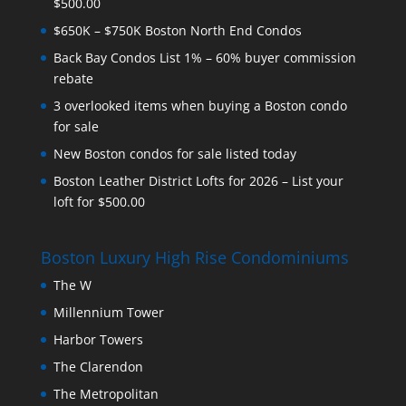
$500.00
$650K – $750K Boston North End Condos
Back Bay Condos List 1% – 60% buyer commission
rebate
3 overlooked items when buying a Boston condo
for sale
New Boston condos for sale listed today
Boston Leather District Lofts for 2026 – List your
loft for $500.00
Boston Luxury High Rise Condominiums
The W
Millennium Tower
Harbor Towers
The Clarendon
The Metropolitan