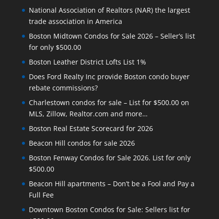
National Association of Realtors (NAR) the largest
trade association in America
Boston Midtown Condos for Sale 2026 – Seller’s list
for only $500.00
Boston Leather District Lofts List 1%
Does Ford Realty Inc provide Boston condo buyer
rebate commissions?
Charlestown condos for sale – List for $500.00 on
MLS, Zillow, Realtor.com and more…
Boston Real Estate Scorecard for 2026
Beacon Hill condos for sale 2026
Boston Fenway Condos for Sale 2026. List for only
$500.00
Beacon Hill apartments – Don’t be a Fool and Pay a
Full Fee
Downtown Boston Condos for Sale: Sellers list for