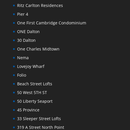
Ritz Carlton Residences
Pier 4
One First Cambridge Condominium
ONE Dalton
30 Dalton
One Charles Midtown
Nema
Lovejoy Wharf
Folio
Beach Street Lofts
50 West 5TH ST
50 Liberty Seaport
45 Province
33 Sleeper Street Lofts
319 A Street North Point