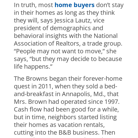
In truth, most
home buyers
don’t stay
in their homes as long as they think
they will, says Jessica Lautz, vice
president of demographics and
behavioral insights with the National
Association of Realtors, a trade group.
“People may not want to move,” she
says, “but they may decide to because
life happens.”
The Browns began their forever-home
quest in 2011, when they sold a bed-
and-breakfast in Annapolis, Md., that
Mrs. Brown had operated since 1997.
Cash flow had been good for a while,
but in time, neighbors started listing
their homes as vacation rentals,
cutting into the B&B business. Then