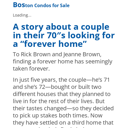
Bos
ton Condos for Sale
Loading...
A story about a couple
in their 70″s looking for
a “forever home”
To Rick Brown and Jeanne Brown,
finding a forever home has seemingly
taken forever.
In just five years, the couple—he’s 71
and she’s 72—bought or built two
different houses that they planned to
live in for the rest of their lives. But
their tastes changed—so they decided
to pick up stakes both times. Now
they have settled on a third home that