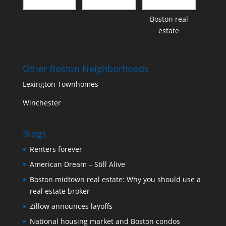
Boston real
estate
Other Boston Neighborhoods
Lexington Townhomes
Winchester
Blogs
Renters forever
American Dream – Still Alive
Boston midtown real estate: Why you should use a
real estate broker
Zillow announces layoffs
National housing market and Boston condos