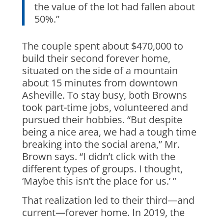
the value of the lot had fallen about
50%.”
The couple spent about $470,000 to
build their second forever home,
situated on the side of a mountain
about 15 minutes from downtown
Asheville. To stay busy, both Browns
took part-time jobs, volunteered and
pursued their hobbies. “But despite
being a nice area, we had a tough time
breaking into the social arena,” Mr.
Brown says. “I didn’t click with the
different types of groups. I thought,
‘Maybe this isn’t the place for us.’ ”
That realization led to their third—and
current—forever home. In 2019, the