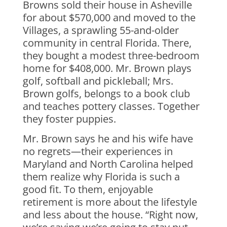
Browns sold their house in Asheville
for about $570,000 and moved to the
Villages, a sprawling 55-and-older
community in central Florida. There,
they bought a modest three-bedroom
home for $408,000. Mr. Brown plays
golf, softball and pickleball; Mrs.
Brown golfs, belongs to a book club
and teaches pottery classes. Together
they foster puppies.
Mr. Brown says he and his wife have
no regrets—their experiences in
Maryland and North Carolina helped
them realize why Florida is such a
good fit. To them, enjoyable
retirement is more about the lifestyle
and less about the house. “Right now,