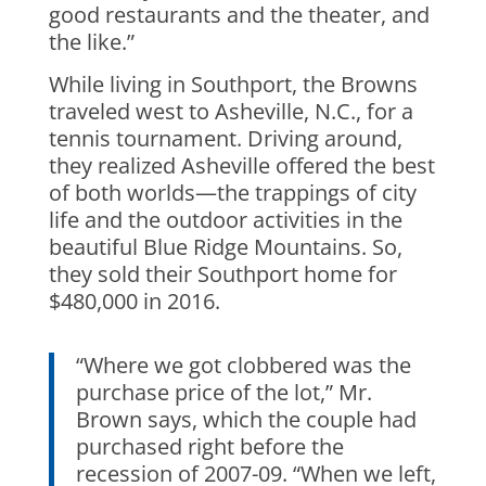
good restaurants and the theater, and
the like.”
While living in Southport, the Browns
traveled west to Asheville, N.C., for a
tennis tournament. Driving around,
they realized Asheville offered the best
of both worlds—the trappings of city
life and the outdoor activities in the
beautiful Blue Ridge Mountains. So,
they sold their Southport home for
$480,000 in 2016.
“Where we got clobbered was the
purchase price of the lot,” Mr.
Brown says, which the couple had
purchased right before the
recession of 2007-09. “When we left,