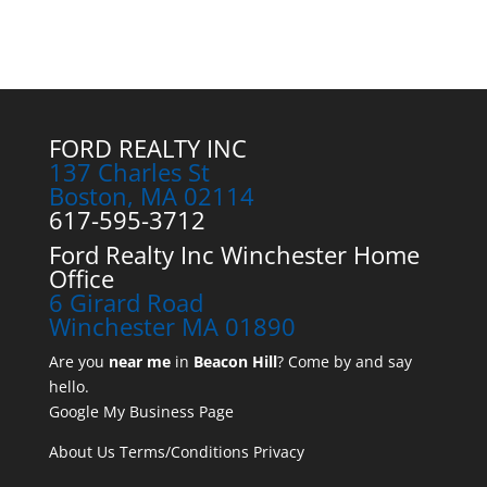
FORD REALTY INC
137 Charles St
Boston, MA 02114
617-595-3712
Ford Realty Inc Winchester Home
Office
6 Girard Road
Winchester MA 01890
Are you
near me
in
Beacon Hill
? Come by and say
hello.
Google My Business Page
About Us
Terms/Conditions
Privacy