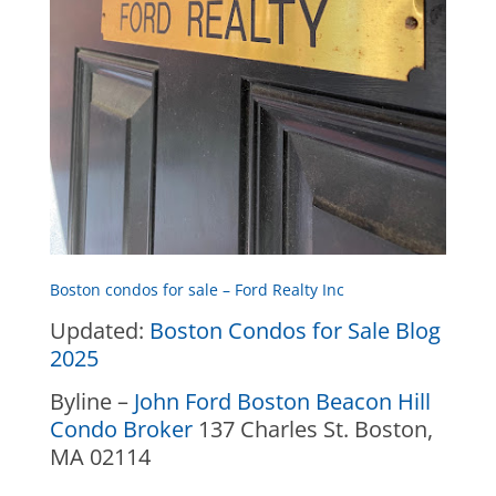
Boston condos for sale – Ford Realty Inc
Updated:
Boston Condos for Sale Blog
2025
Byline –
John Ford Boston Beacon Hill
Condo Broker
137 Charles St. Boston,
MA 02114