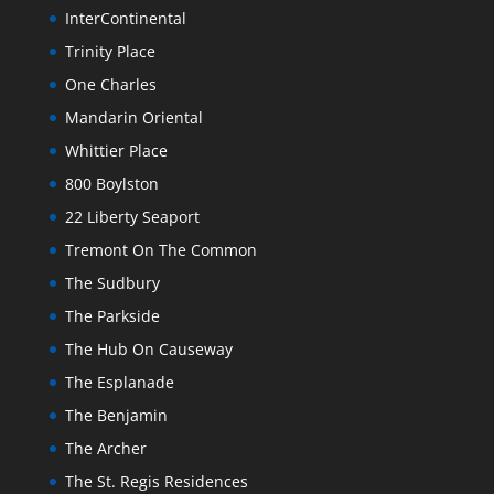
InterContinental
Trinity Place
One Charles
Mandarin Oriental
Whittier Place
800 Boylston
22 Liberty Seaport
Tremont On The Common
The Sudbury
The Parkside
The Hub On Causeway
The Esplanade
The Benjamin
The Archer
The St. Regis Residences