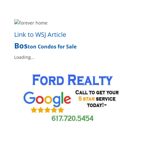
Link to WSJ Article
Bos
ton Condos for Sale
Loading...