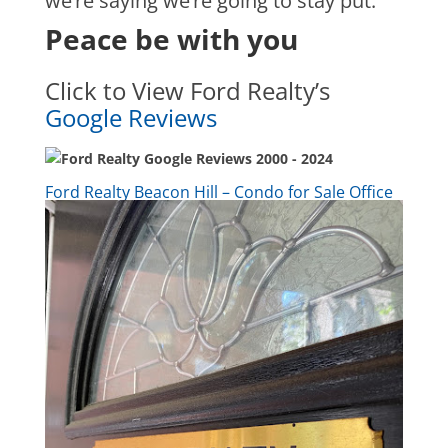
we’re saying we’re going to stay put.
Peace be with you
Click to View Ford Realty’s
Google Reviews
Ford Realty Beacon Hill – Condo for Sale Office