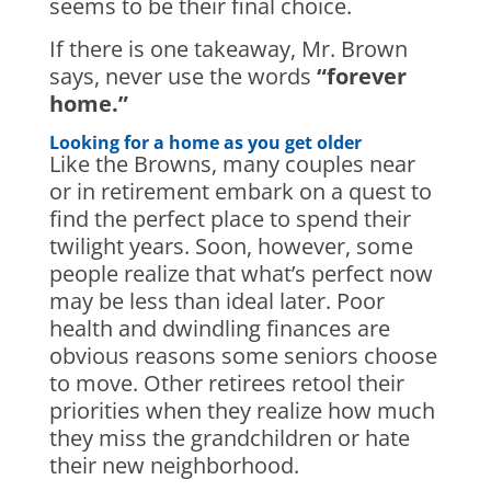
seems to be their final choice.
If there is one takeaway, Mr. Brown
says, never use the words
“forever
home.”
Looking for a home as you get older
Like the Browns, many couples near
or in retirement embark on a quest to
find the perfect place to spend their
twilight years. Soon, however, some
people realize that what’s perfect now
may be less than ideal later. Poor
health and dwindling finances are
obvious reasons some seniors choose
to move. Other retirees retool their
priorities when they realize how much
they miss the grandchildren or hate
their new neighborhood.