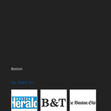
Boston
As Seen In