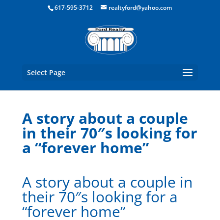
Boston Real Estate for Sale
617-595-3712
realtyford@yahoo.com
Select Page
A story about a couple
in their 70″s looking for
a “forever home”
A story about a couple in
their 70″s looking for a
“forever home”