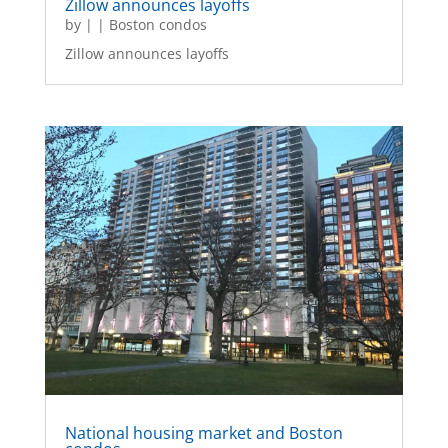
Zillow announces layoffs
by
|
|
Boston condos
Zillow announces layoffs
National housing market and Boston