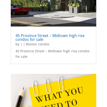
45 Province Street – Midtown high rise
condos for sale
by
|
|
Boston condos
45 Province Street – Midtown high rise condos
for sale