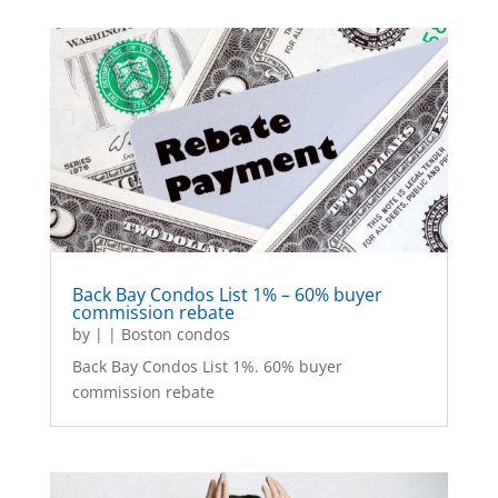
Back Bay Condos List 1% – 60% buyer
commission rebate
by
|
|
Boston condos
Back Bay Condos List 1%. 60% buyer
commission rebate