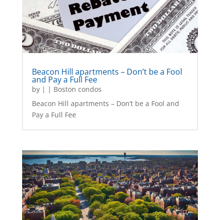
Beacon Hill apartments – Don’t be a Fool
and Pay a Full Fee
by
|
|
Boston condos
Beacon Hill apartments – Don’t be a Fool and
Pay a Full Fee