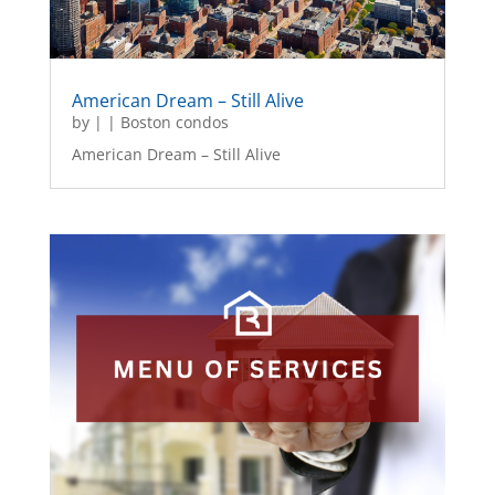
American Dream – Still Alive
by
|
|
Boston condos
American Dream – Still Alive