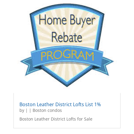
Boston Leather District Lofts List 1%
by
|
|
Boston condos
Boston Leather District Lofts for Sale