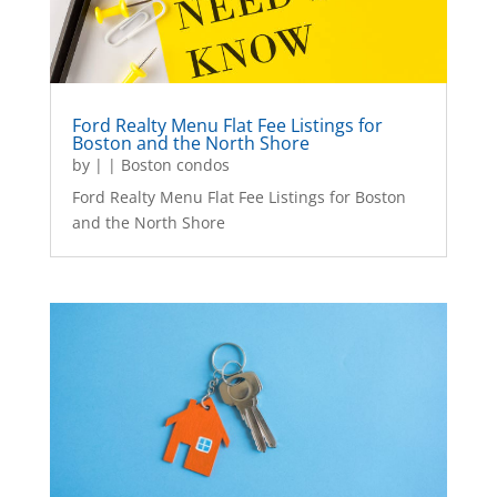
Ford Realty Menu Flat Fee Listings for
Boston and the North Shore
by
|
|
Boston condos
Ford Realty Menu Flat Fee Listings for Boston
and the North Shore