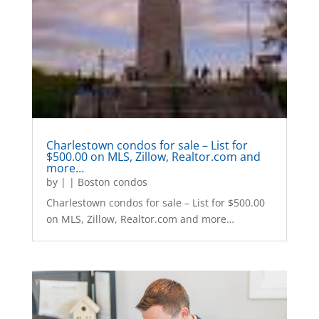
Charlestown condos for sale – List for
$500.00 on MLS, Zillow, Realtor.com and
more…
by
|
|
Boston condos
Charlestown condos for sale – List for $500.00
on MLS, Zillow, Realtor.com and more…