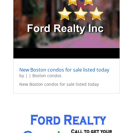
New Boston condos for sale listed today
by
|
|
Boston condos
New Boston condos for sale listed today