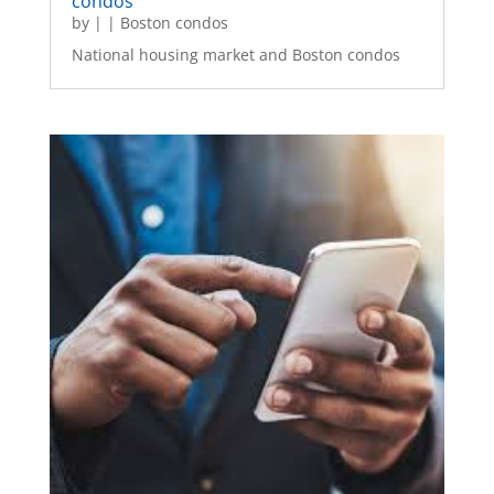
condos
by
|
|
Boston condos
National housing market and Boston condos