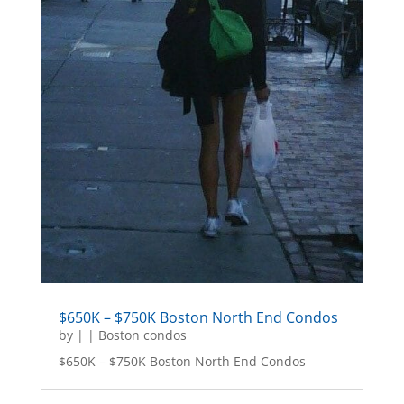
$650K – $750K Boston North End Condos
by
|
|
Boston condos
$650K – $750K Boston North End Condos