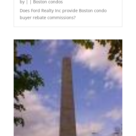
by
|
|
Boston condos
Does Ford Realty Inc provide Boston condo
buyer rebate commissions?