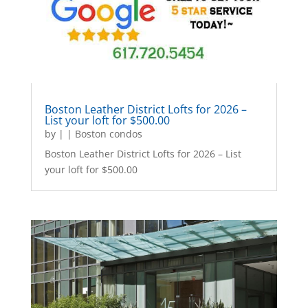
Boston Leather District Lofts for 2026 –
List your loft for $500.00
by
|
|
Boston condos
Boston Leather District Lofts for 2026 – List
your loft for $500.00