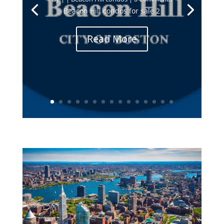
Beacon Hill condos for sale 2
Read More