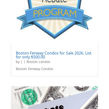
Boston Fenway Condos for Sale 2026. List
for only $500.00
by
|
|
Boston condos
Boston Fenway Condos