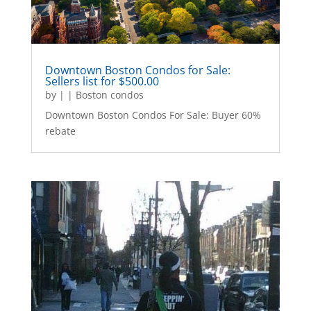
Downtown Boston Condos for Sale:
Sellers list for $500.00
by
|
|
Boston condos
Downtown Boston Condos For Sale: Buyer 60%
rebate