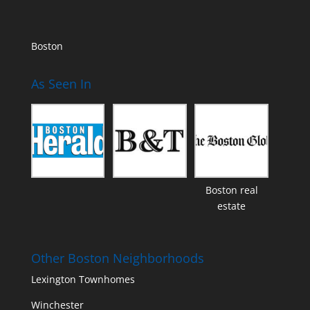
Boston
As Seen In
Boston real
estate
Other Boston Neighborhoods
Lexington Townhomes
Winchester