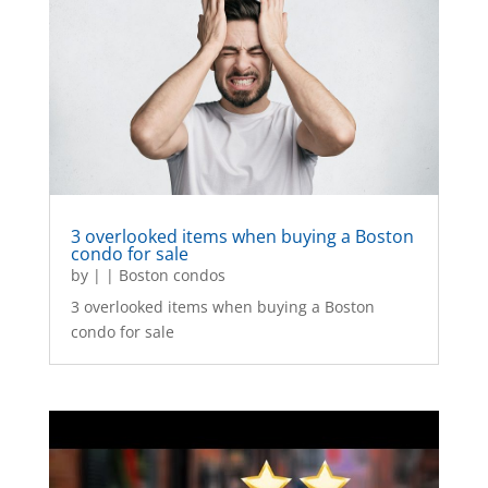
3 overlooked items when buying a Boston
condo for sale
by
|
|
Boston condos
3 overlooked items when buying a Boston
condo for sale