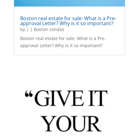
Boston real estate for sale: What is a Pre-
approval Letter? Why is it so important?
by
|
|
Boston condos
Boston real estate for sale: What is a Pre-
approval Letter? Why is it so important?