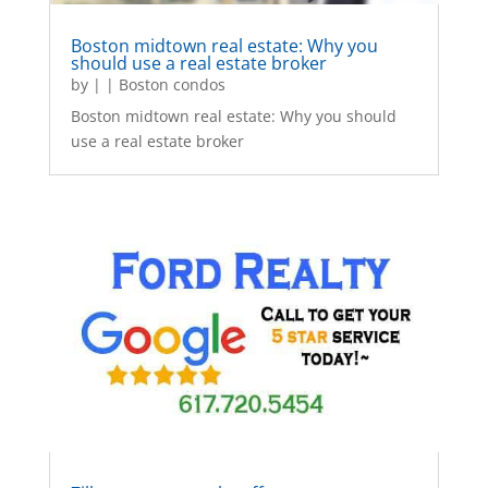
Boston midtown real estate: Why you
should use a real estate broker
by
|
|
Boston condos
Boston midtown real estate: Why you should
use a real estate broker