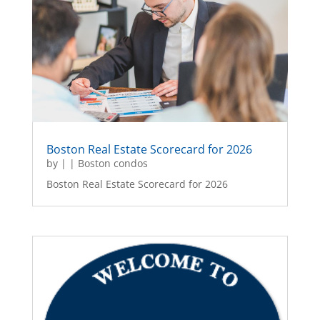
Boston Real Estate Scorecard for 2026
by
|
|
Boston condos
Boston Real Estate Scorecard for 2026