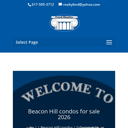
Boston Real Estate for Sale
617-595-3712
realtyford@yahoo.com
Select Page
Beacon Hill condos for sale
2026
by
|
|
Beacon Hill condos
| 0 Comments