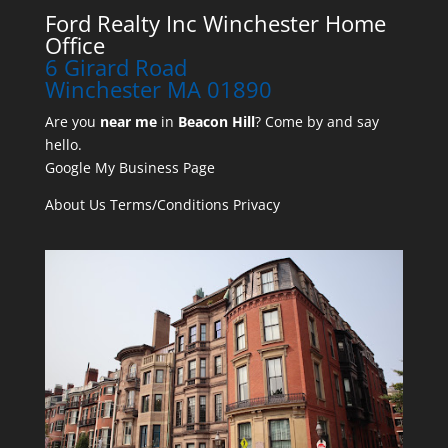
Ford Realty Inc Winchester Home
Office
6 Girard Road
Winchester MA 01890
Are you
near me
in
Beacon Hill
? Come by and say
hello.
Google My Business Page
About Us
Terms/Conditions
Privacy