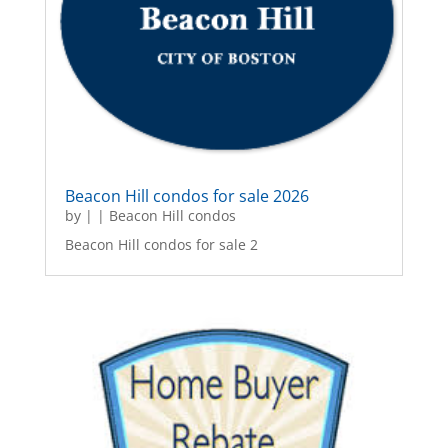
Beacon Hill condos for sale 2026
by
|
|
Beacon Hill condos
Beacon Hill condos for sale 2