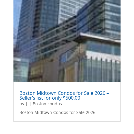
Boston Midtown Condos for Sale 2026 –
Seller’s list for only $500.00
by
|
|
Boston condos
Boston Midtown Condos for Sale 2026