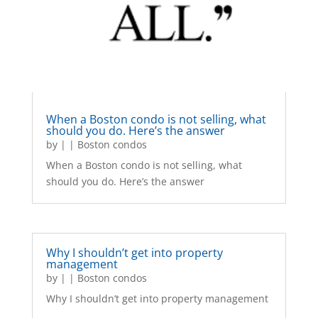
When a Boston condo is not selling, what
should you do. Here’s the answer
by
|
|
Boston condos
When a Boston condo is not selling, what
should you do. Here’s the answer
Why I shouldn’t get into property
management
by
|
|
Boston condos
Why I shouldn’t get into property management