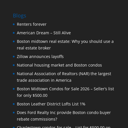
Blogs
Renters forever
American Dream – Still Alive
Boston midtown real estate: Why you should use a
real estate broker
Zillow announces layoffs
National housing market and Boston condos
National Association of Realtors (NAR) the largest
trade association in America
Boston Midtown Condos for Sale 2026 – Seller’s list
for only $500.00
Boston Leather District Lofts List 1%
Does Ford Realty Inc provide Boston condo buyer
rebate commissions?
Charlestown condos for sale – List for $500.00 on