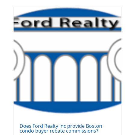
Does Ford Realty Inc provide Boston
condo buyer rebate commissions?