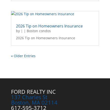
2026 Tip on Homeowners Insurance
by
|
|
Boston condos
2026 Tip on Homeowners Insurance
« Older Entries
FORD REALTY INC
137 Charles St
Boston, MA 02114
617-595-3712