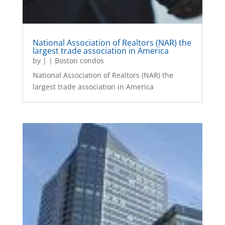
National Association of Realtors (NAR) the
largest trade association in America
by
|
|
Boston condos
National Association of Realtors (NAR) the
largest trade association in America