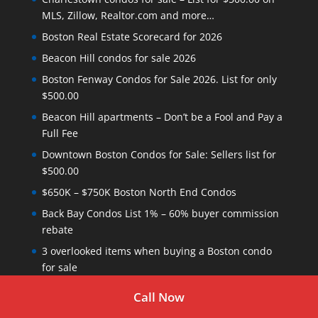
MLS, Zillow, Realtor.com and more…
Boston Real Estate Scorecard for 2026
Beacon Hill condos for sale 2026
Boston Fenway Condos for Sale 2026. List for only
$500.00
Beacon Hill apartments – Don’t be a Fool and Pay a
Full Fee
Downtown Boston Condos for Sale: Sellers list for
$500.00
$650K – $750K Boston North End Condos
Back Bay Condos List 1% – 60% buyer commission
rebate
3 overlooked items when buying a Boston condo
for sale
New Boston condos for sale listed today
Call Now
Boston Leather District Lofts for 2026 – List your