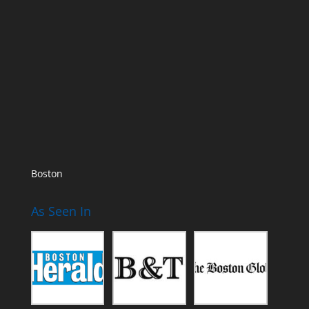
Boston
As Seen In