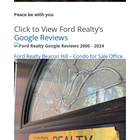
Peace be with you
Click to View Ford Realty’s
Google Reviews
Ford Realty Beacon Hill – Condo for Sale Office