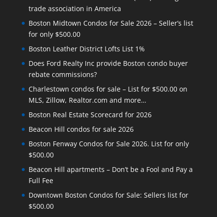
trade association in America
Boston Midtown Condos for Sale 2026 – Seller’s list
for only $500.00
Boston Leather District Lofts List 1%
Does Ford Realty Inc provide Boston condo buyer
rebate commissions?
Charlestown condos for sale – List for $500.00 on
MLS, Zillow, Realtor.com and more…
Boston Real Estate Scorecard for 2026
Beacon Hill condos for sale 2026
Boston Fenway Condos for Sale 2026. List for only
$500.00
Beacon Hill apartments – Don’t be a Fool and Pay a
Full Fee
Downtown Boston Condos for Sale: Sellers list for
$500.00