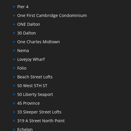
Pier 4
One First Cambridge Condominium
ONE Dalton
30 Dalton
One Charles Midtown
Nema
Lovejoy Wharf
Folio
Beach Street Lofts
50 West 5TH ST
50 Liberty Seaport
45 Province
33 Sleeper Street Lofts
319 A Street North Point
Echelon