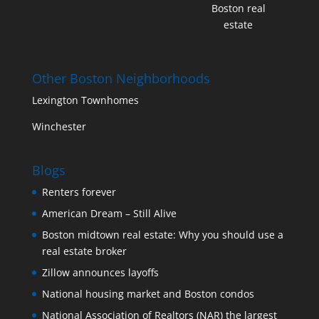
Boston real
estate
Other Boston Neighborhoods
Lexington Townhomes
Winchester
Blogs
Renters forever
American Dream – Still Alive
Boston midtown real estate: Why you should use a
real estate broker
Zillow announces layoffs
National housing market and Boston condos
National Association of Realtors (NAR) the largest