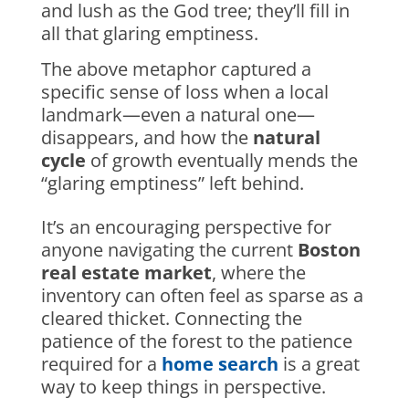
and lush as the God tree; they’ll fill in
all that glaring emptiness.
The above metaphor captured a
specific sense of loss when a local
landmark—even a natural one—
disappears, and how the
natural
cycle
of growth eventually mends the
“glaring emptiness” left behind.
It’s an encouraging perspective for
anyone navigating the current
Boston
real estate market
, where the
inventory can often feel as sparse as a
cleared thicket. Connecting the
patience of the forest to the patience
required for a
home search
is a great
way to keep things in perspective.