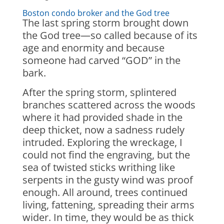
Boston condo broker and the God tree
The last spring storm brought down
the God tree—so called because of its
age and enormity and because
someone had carved “GOD” in the
bark.
After the spring storm, splintered
branches scattered across the woods
where it had provided shade in the
deep thicket, now a sadness rudely
intruded. Exploring the wreckage, I
could not find the engraving, but the
sea of twisted sticks writhing like
serpents in the gusty wind was proof
enough. All around, trees continued
living, fattening, spreading their arms
wider. In time, they would be as thick