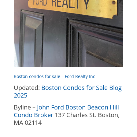
Boston condos for sale – Ford Realty Inc
Updated:
Boston Condos for Sale Blog
2025
Byline –
John Ford Boston Beacon Hill
Condo Broker
137 Charles St. Boston,
MA 02114