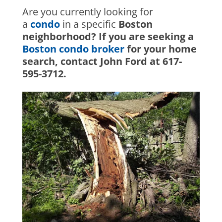
Are you currently looking for
a
condo
in a specific
Boston
neighborhood? If you are seeking a
Boston condo broker
for your home
search, contact John Ford at 617-
595-3712.