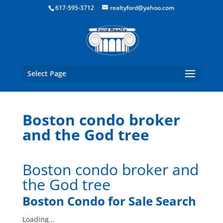
Boston Real Estate for Sale
617-595-3712
realtyford@yahoo.com
Select Page
Boston condo broker
and the God tree
Boston condo broker and
the God tree
Boston Condo for Sale Search
Loading...