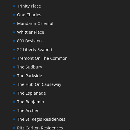
Trinity Place
One Charles
Mandarin Oriental
Whittier Place
800 Boylston
22 Liberty Seaport
Tremont On The Common
The Sudbury
The Parkside
The Hub On Causeway
The Esplanade
The Benjamin
The Archer
The St. Regis Residences
Ritz Carlton Residences