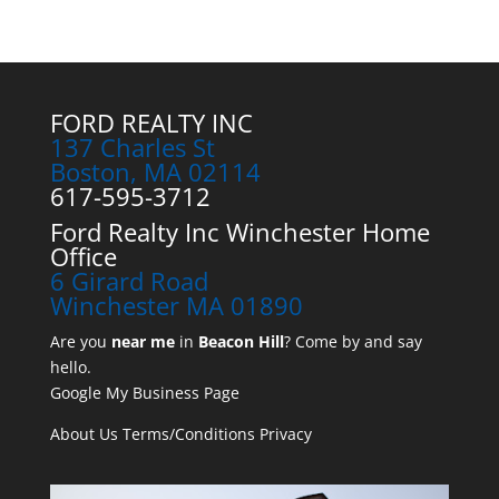
FORD REALTY INC
137 Charles St
Boston, MA 02114
617-595-3712
Ford Realty Inc Winchester Home
Office
6 Girard Road
Winchester MA 01890
Are you
near me
in
Beacon Hill
? Come by and say
hello.
Google My Business Page
About Us
Terms/Conditions
Privacy