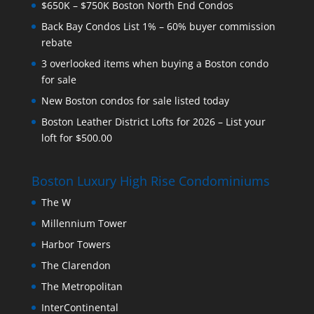
$650K – $750K Boston North End Condos
Back Bay Condos List 1% – 60% buyer commission
rebate
3 overlooked items when buying a Boston condo
for sale
New Boston condos for sale listed today
Boston Leather District Lofts for 2026 – List your
loft for $500.00
Boston Luxury High Rise Condominiums
The W
Millennium Tower
Harbor Towers
The Clarendon
The Metropolitan
InterContinental