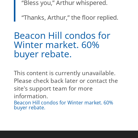
“Bless you,” Arthur whispered.
“Thanks, Arthur,” the floor replied.
Beacon Hill condos for
Winter market. 60%
buyer rebate.
This content is currently unavailable.
Please check back later or contact the
site's support team for more
information.
Beacon Hill condos for Winter market. 60%
buyer rebate.