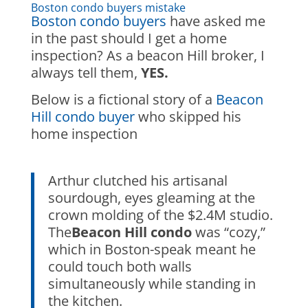
Boston condo buyers mistake
Boston condo buyers
have asked me
in the past should I get a home
inspection? As a beacon Hill broker, I
always tell them,
YES.
Below is a fictional story of a
Beacon
Hill condo buyer
who skipped his
home inspection
Arthur clutched his artisanal
sourdough, eyes gleaming at the
crown molding of the $2.4M studio.
The
Beacon Hill
condo
was “cozy,”
which in Boston-speak meant he
could touch both walls
simultaneously while standing in
the kitchen.