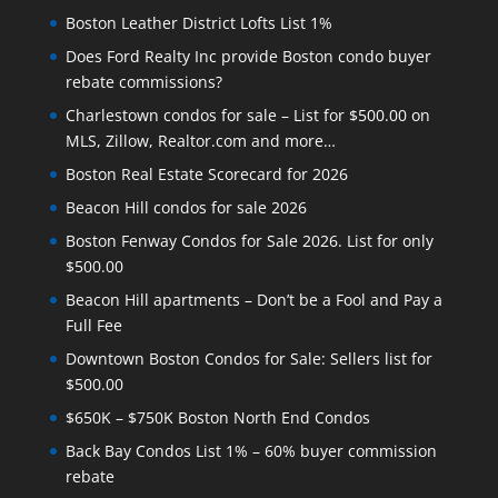
Boston Leather District Lofts List 1%
Does Ford Realty Inc provide Boston condo buyer
rebate commissions?
Charlestown condos for sale – List for $500.00 on
MLS, Zillow, Realtor.com and more…
Boston Real Estate Scorecard for 2026
Beacon Hill condos for sale 2026
Boston Fenway Condos for Sale 2026. List for only
$500.00
Beacon Hill apartments – Don’t be a Fool and Pay a
Full Fee
Downtown Boston Condos for Sale: Sellers list for
$500.00
$650K – $750K Boston North End Condos
Back Bay Condos List 1% – 60% buyer commission
rebate