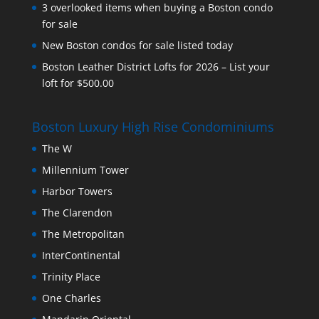
3 overlooked items when buying a Boston condo
for sale
New Boston condos for sale listed today
Boston Leather District Lofts for 2026 – List your
loft for $500.00
Boston Luxury High Rise Condominiums
The W
Millennium Tower
Harbor Towers
The Clarendon
The Metropolitan
InterContinental
Trinity Place
One Charles