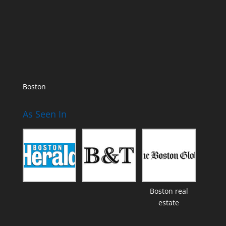
Boston
As Seen In
Boston real
estate