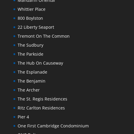
Mandarin Oriental
Whittier Place
800 Boylston
22 Liberty Seaport
Tremont On The Common
The Sudbury
The Parkside
The Hub On Causeway
The Esplanade
The Benjamin
The Archer
The St. Regis Residences
Ritz Carlton Residences
Pier 4
One First Cambridge Condominium