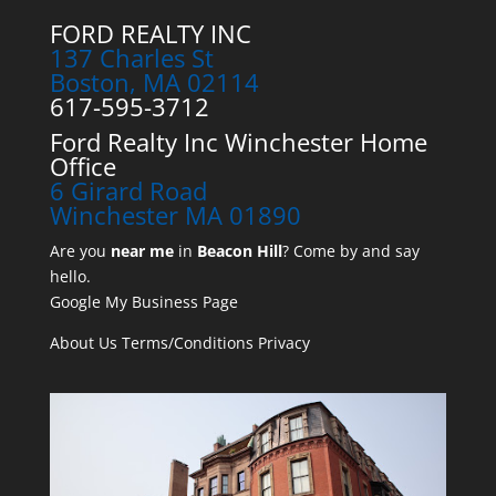
FORD REALTY INC
137 Charles St
Boston, MA 02114
617-595-3712
Ford Realty Inc Winchester Home
Office
6 Girard Road
Winchester MA 01890
Are you
near me
in
Beacon Hill
? Come by and say
hello.
Google My Business Page
About Us
Terms/Conditions
Privacy