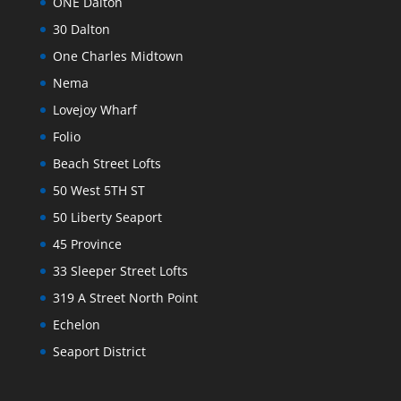
ONE Dalton
30 Dalton
One Charles Midtown
Nema
Lovejoy Wharf
Folio
Beach Street Lofts
50 West 5TH ST
50 Liberty Seaport
45 Province
33 Sleeper Street Lofts
319 A Street North Point
Echelon
Seaport District