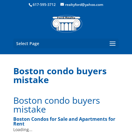
Boston Real Estate for Sale
617-595-3712
realtyford@yahoo.com
Select Page
Boston condo buyers
mistake
Boston condo buyers
mistake
Boston Condos for Sale and Apartments for
Rent
Loading...