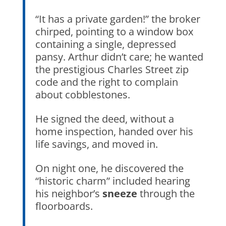
“It has a private garden!” the broker
chirped, pointing to a window box
containing a single, depressed
pansy. Arthur didn’t care; he wanted
the prestigious
Charles Street
zip
code and the right to complain
about cobblestones.
He signed the deed, without a
home inspection, handed over his
life savings, and moved in.
On night one, he discovered the
“historic charm” included hearing
his neighbor’s
sneeze
through the
floorboards.