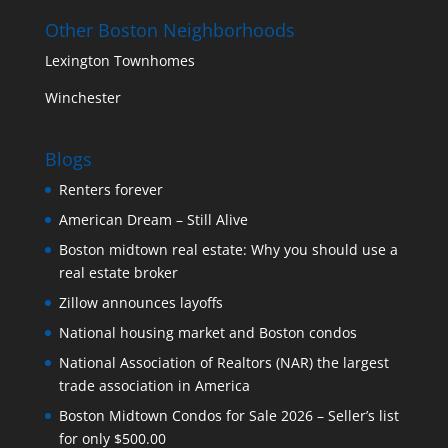
Other Boston Neighborhoods
Lexington Townhomes
Winchester
Blogs
Renters forever
American Dream – Still Alive
Boston midtown real estate: Why you should use a
real estate broker
Zillow announces layoffs
National housing market and Boston condos
National Association of Realtors (NAR) the largest
trade association in America
Boston Midtown Condos for Sale 2026 – Seller’s list
for only $500.00