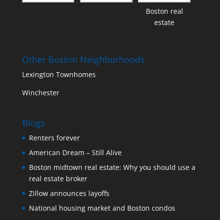
Boston real
estate
Other Boston Neighborhoods
Lexington Townhomes
Winchester
Blogs
Renters forever
American Dream – Still Alive
Boston midtown real estate: Why you should use a
real estate broker
Zillow announces layoffs
National housing market and Boston condos