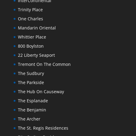
InterContinental
Trinity Place
One Charles
Mandarin Oriental
Whittier Place
800 Boylston
22 Liberty Seaport
Tremont On The Common
The Sudbury
The Parkside
The Hub On Causeway
The Esplanade
The Benjamin
The Archer
The St. Regis Residences