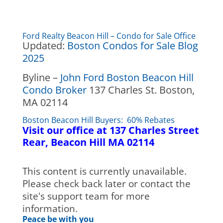
Ford Realty Beacon Hill – Condo for Sale Office
Updated:
Boston Condos for Sale Blog
2025
Byline –
John Ford Boston Beacon Hill
Condo Broker
137 Charles St. Boston,
MA 02114
Boston Beacon Hill Buyers: 60% Rebates
Visit our office at 137 Charles Street
Rear, Beacon Hill MA 02114
This content is currently unavailable.
Please check back later or contact the
site's support team for more
information.
Peace be with you