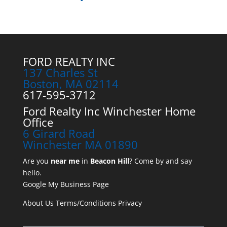
FORD REALTY INC
137 Charles St
Boston, MA 02114
617-595-3712
Ford Realty Inc Winchester Home
Office
6 Girard Road
Winchester MA 01890
Are you
near me
in
Beacon Hill
? Come by and say
hello.
Google My Business Page
About Us
Terms/Conditions
Privacy