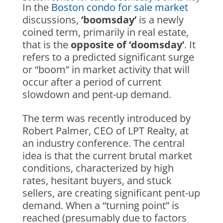
In the
Boston condo for sale market
discussions,
‘boomsday’
is a newly
coined term, primarily in real estate,
that is the
opposite of ‘doomsday’
. It
refers to a predicted significant surge
or “boom” in market activity that will
occur after a period of current
slowdown and pent-up demand.
The term was recently introduced by
Robert Palmer, CEO of LPT Realty, at
an industry conference. The central
idea is that the current brutal market
conditions, characterized by high
rates, hesitant buyers, and stuck
sellers, are creating significant pent-up
demand. When a “turning point” is
reached (presumably due to factors