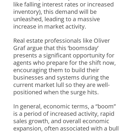
like falling interest rates or increased
inventory), this demand will be
unleashed, leading to a massive
increase in market activity.
Real estate professionals like Oliver
Graf argue that this ‘boomsday’
presents a significant opportunity for
agents who prepare for the shift now,
encouraging them to build their
businesses and systems during the
current market lull so they are well-
positioned when the surge hits.
In general, economic terms, a “boom”
is a period of increased activity, rapid
sales growth, and overall economic
expansion, often associated with a bull