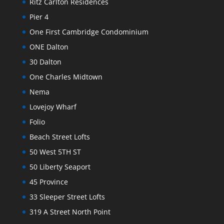
Ritz Carlton Residences
Pier 4
One First Cambridge Condominium
ONE Dalton
30 Dalton
One Charles Midtown
Nema
Lovejoy Wharf
Folio
Beach Street Lofts
50 West 5TH ST
50 Liberty Seaport
45 Province
33 Sleeper Street Lofts
319 A Street North Point