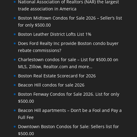
National Association of Realtors (NAR) the largest
trade association in America
Boston Midtown Condos for Sale 2026 – Seller’s list
for only $500.00
Boston Leather District Lofts List 1%
Does Ford Realty Inc provide Boston condo buyer
rebate commissions?
Charlestown condos for sale – List for $500.00 on
MLS, Zillow, Realtor.com and more…
Boston Real Estate Scorecard for 2026
Beacon Hill condos for sale 2026
Boston Fenway Condos for Sale 2026. List for only
$500.00
Beacon Hill apartments – Don’t be a Fool and Pay a
Full Fee
Downtown Boston Condos for Sale: Sellers list for
$500.00