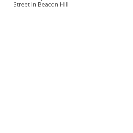
Street in Beacon Hill