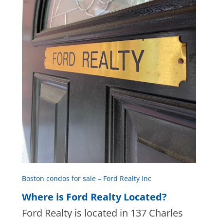
Boston condos for sale – Ford Realty Inc
Where is Ford Realty Located?
Ford Realty is located in 137 Charles