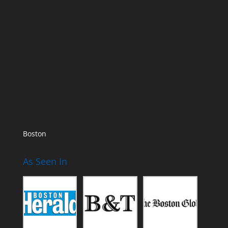
Boston
As Seen In