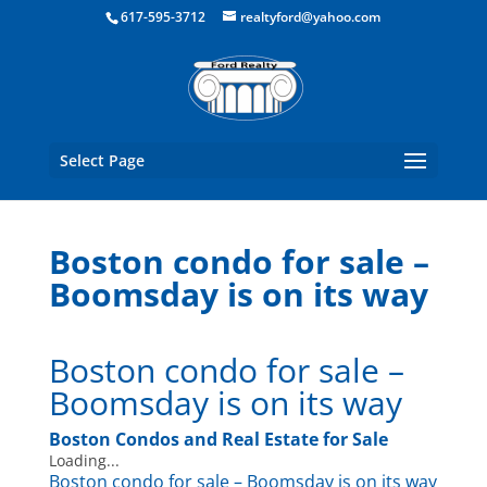
Boston Real Estate for Sale
617-595-3712
realtyford@yahoo.com
Select Page
Boston condo for sale –
Boomsday is on its way
Boston condo for sale –
Boomsday is on its way
Boston Condos and Real Estate for Sale
Loading...
Boston condo for sale – Boomsday is on its way