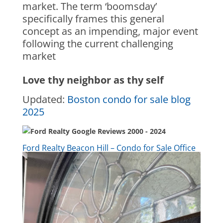
market. The term ‘boomsday’
specifically frames this general
concept as an impending, major event
following the current challenging
market
Love thy neighbor as thy self
Updated:
Boston condo for sale blog
2025
Ford Realty Beacon Hill – Condo for Sale Office