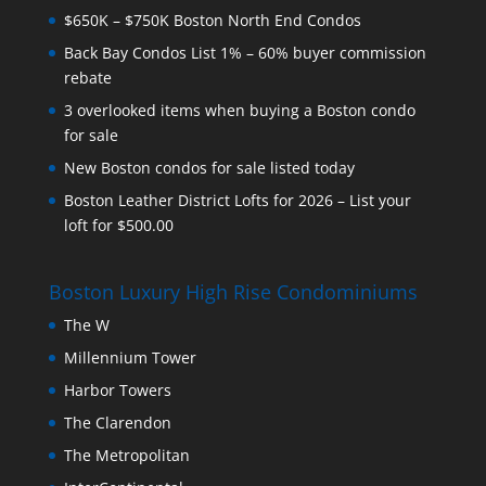
$650K – $750K Boston North End Condos
Back Bay Condos List 1% – 60% buyer commission
rebate
3 overlooked items when buying a Boston condo
for sale
New Boston condos for sale listed today
Boston Leather District Lofts for 2026 – List your
loft for $500.00
Boston Luxury High Rise Condominiums
The W
Millennium Tower
Harbor Towers
The Clarendon
The Metropolitan