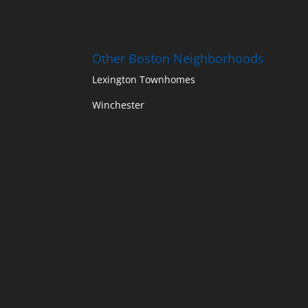
Other Boston Neighborhoods
Lexington Townhomes
Winchester