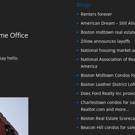
Blogs
Renters forever
American Dream – Still Ali
Boston midtown real estate
me Office
Zillow announces layoffs
National housing market 
ay hello.
National Association of Rea
America
Boston Midtown Condos for S
Boston Leather District Lof
Does Ford Realty Inc prov
Charlestown condos for sale
Realtor.com and more…
Boston Real Estate Scoreca
Beacon Hill condos for sal