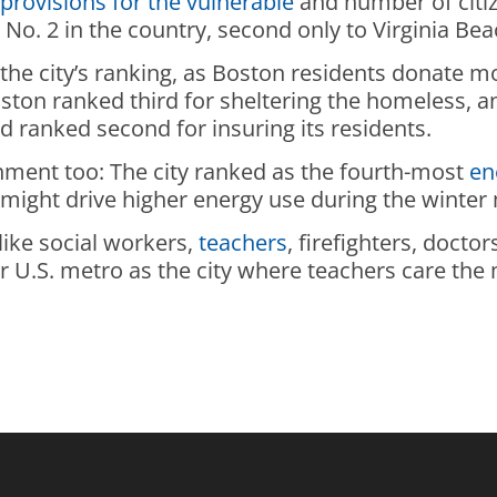
,
provisions for the vulnerable
and number of citiz
No. 2 in the country, second only to Virginia Bea
 the city’s ranking, as Boston residents donate 
Boston ranked third for sheltering the homeless,
d ranked second for insuring its residents.
nment too: The city ranked as the fourth-most
en
t might drive higher energy use during the winter
like social workers,
teachers
, firefighters, doct
 U.S. metro as the city where teachers care the 