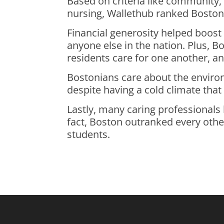
Based on criteria like community
nursing, Wallethub ranked Boston 
Financial generosity helped boost
anyone else in the nation. Plus, 
residents care for one another, an
Bostonians care about the enviro
despite having a cold climate tha
Lastly, many caring professionals 
fact, Boston outranked every other
students.