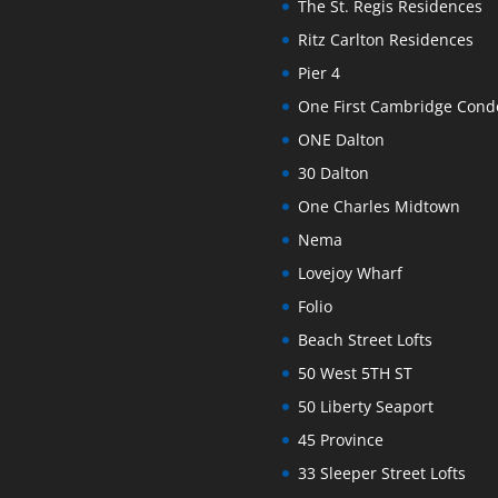
The St. Regis Residences
Ritz Carlton Residences
Pier 4
One First Cambridge Con
ONE Dalton
30 Dalton
One Charles Midtown
Nema
Lovejoy Wharf
Folio
Beach Street Lofts
50 West 5TH ST
50 Liberty Seaport
45 Province
33 Sleeper Street Lofts