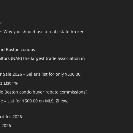
ve
: Why you should use a real estate broker
and Boston condos
ltors (NAR) the largest trade association in
ale 2026 – Seller’s list for only $500.00
ts List 1%
ide Boston condo buyer rebate commissions?
 – List for $500.00 on MLS, Zillow,
rd for 2026
e 2026