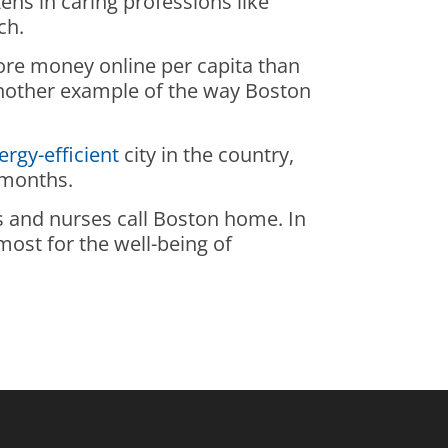
ens in caring professions like
ch.
more money online per capita than
 another example of the way Boston
ergy-efficient
city in the country,
 months.
ors and nurses call Boston home. In
most for the well-being of