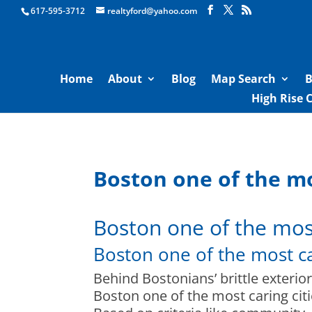
Boston Real Estate for Sale
617-595-3712
realtyford@yahoo.com
Home
About
Blog
Map Search
B
High Rise 
Boston one of the mos
Boston one of the most 
Boston one of the most car
Behind Bostonians’ brittle exterior
Boston one of the most caring citi