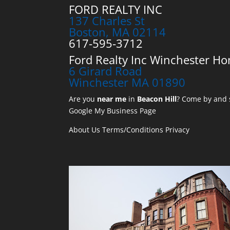
FORD REALTY INC
137 Charles St
Boston, MA 02114
617-595-3712
Ford Realty Inc Winchester Ho
6 Girard Road
Winchester MA 01890
Are you
near me
in
Beacon Hill
? Come by and s
Google My Business Page
About Us
Terms/Conditions
Privacy