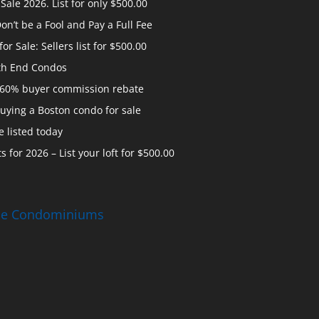
ale 2026. List for only $500.00
n’t be a Fool and Pay a Full Fee
 Sale: Sellers list for $500.00
th End Condos
 60% buyer commission rebate
uying a Boston condo for sale
 listed today
s for 2026 – List your loft for $500.00
ise Condominiums