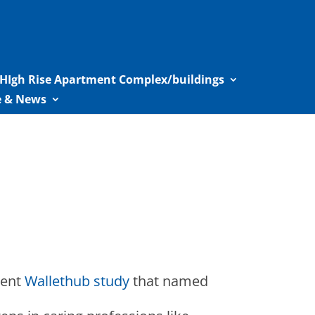
HIgh Rise Apartment Complex/buildings
le & News
cent
Wallethub study
that named