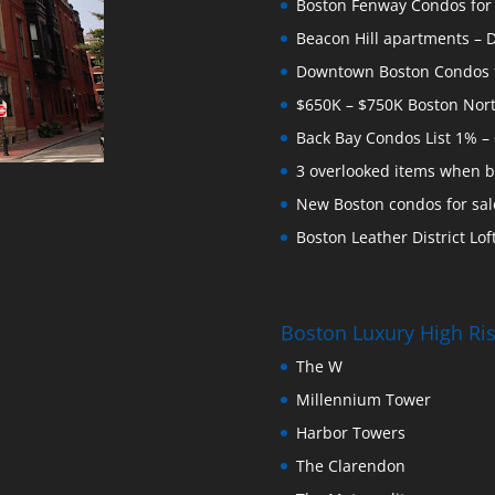
Boston Fenway Condos for S
Beacon Hill apartments – Do
Downtown Boston Condos for
$650K – $750K Boston Nor
Back Bay Condos List 1% –
3 overlooked items when b
New Boston condos for sale
Boston Leather District Loft
Boston Luxury High R
The W
Millennium Tower
Harbor Towers
The Clarendon