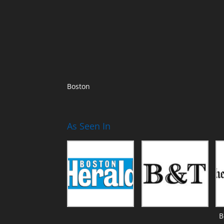
Boston
As Seen In
B