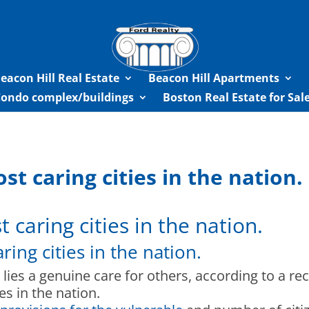
eacon Hill Real Estate
Beacon Hill Apartments
Condo complex/buildings
Boston Real Estate for Sa
t caring cities in the nation.
caring cities in the nation.
ing cities in the nation.
 lies a genuine care for others, according to a re
es in the nation.