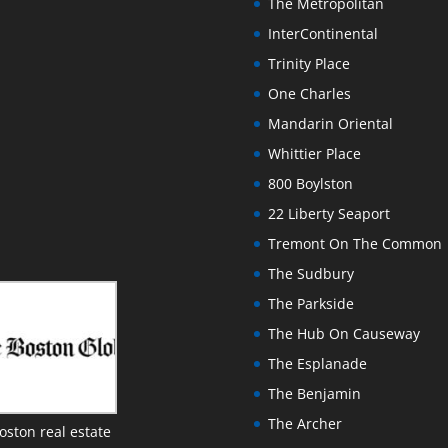
The Metropolitan
InterContinental
Trinity Place
One Charles
Mandarin Oriental
Whittier Place
800 Boylston
22 Liberty Seaport
Tremont On The Common
The Sudbury
The Parkside
The Hub On Causeway
The Esplanade
The Benjamin
The Archer
oston real estate