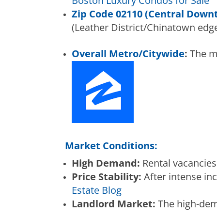
Boston Luxury Condos for Sale
Zip Code 02110 (Central Down
(Leather District/Chinatown edge
Overall Metro/Citywide
:
The me
Market Conditions:
High Demand:
Rental vacancies 
Price Stability:
After intense in
Estate Blog
Landlord Market:
The high-dema