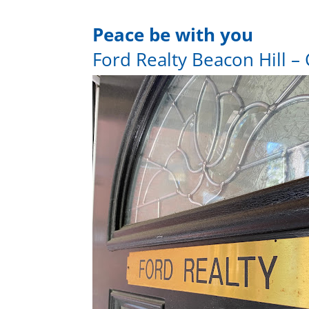
Peace be with you
Ford Realty Beacon Hill – 