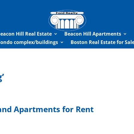
eacon Hill Real Estate
Beacon Hill Apartments
Condo complex/buildings
Boston Real Estate for Sa
’
and Apartments for Rent