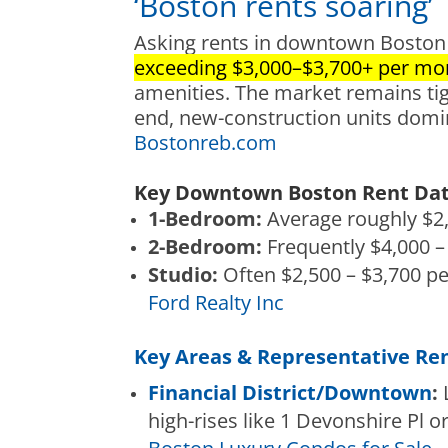
‘Boston rents soaring’
Asking rents in downtown Boston 
exceeding $3,000–$3,700+ per mo
amenities. The market remains tight
end, new-c
onstruction units domi
Bostonreb.com
Key Downtown Boston Rent Data
1-Bedroom:
Average roughly $2,
2-Bedroom:
Frequently $4,000 –
Studio:
Often $2,500 – $3,700 p
Ford Realty Inc
Key Areas & Representative Ren
Financ
ial District/Downtown
:
L
high-rises like 1 Devonshire Pl or