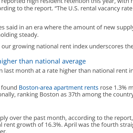
reported high resident retention this year, with 
ding to the report. “The U.S. rental vacancy rate
aid in an era where the amount of new supply is
holding steady.
e our growing national rent index underscores t
higher than national average
 last month at a rate higher than national rent i
t found
Boston-area apartment rents
rose 1.3% m
nally, ranking Boston as 37th among the country’
ply over the past month, according to the repor
l rent growth of 16.3%. April was the fourth stra
ber.