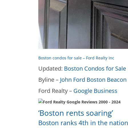
Boston condos for sale – Ford Realty Inc
Updated:
Boston Condos for Sale 
Byline –
John Ford Boston Beacon 
Ford Realty –
Google Business
‘Boston rents soaring’
Boston ranks 4th in the nation