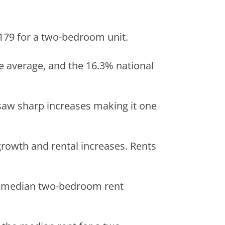
,179 for a two-bedroom unit.
te average, and the 16.3% national
saw sharp increases making it one
r growth and rental increases. Rents
h a median two-bedroom rent