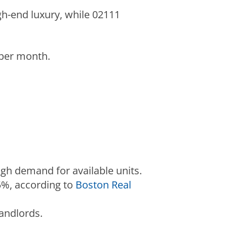
gh-end luxury, while 02111
 per month.
igh demand for available units.
5%, according to
Boston Real
andlords.