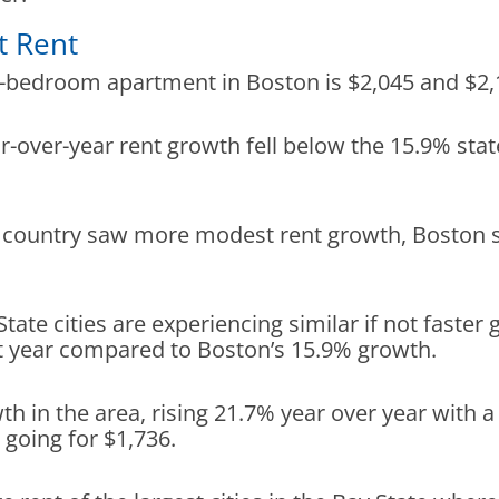
t Rent
e-bedroom apartment in Boston is $2,045 and $2
r-over-year rent growth fell below the 15.9% sta
the country saw more modest rent growth, Boston 
.
 State cities are experiencing similar if not faste
t year compared to Boston’s 15.9% growth.
th in the area, rising 21.7% year over year wit
going for $1,736.