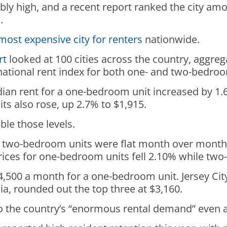
ly high, and a recent report ranked the city am
h.
most expensive city for renters
nationwide.
rt
looked at 100 cities across the country, aggre
 a national rent index for both one- and two-bedro
ian rent for a one-bedroom unit increased by 1.6
ts also rose, up 2.7% to $1,915.
ble those levels.
nd two-bedroom units were flat month over month 
 prices for one-bedroom units fell 2.10% while t
4,500 a month for a one-bedroom unit. Jersey City
ia, rounded out the top three at $3,160.
to the country’s “enormous rental demand” even 