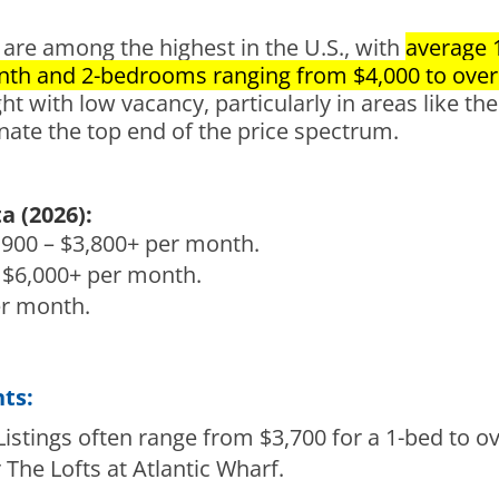
are among the highest in the U.S., with
average 
nth and 2-bedrooms ranging from $4,000 to over
 with low vacancy, particularly in areas like the 
nate the top end of the price spectrum.
 (2026):
900 – $3,800+ per month.
 $6,000+ per month.
er month.
ts:
istings often range from $3,700 for a 1-bed to ov
 The Lofts at Atlantic Wharf.