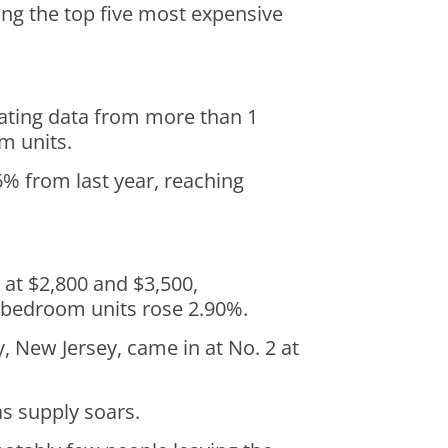
ong the top five most expensive
gating data from more than 1
om units.
% from last year, reaching
at $2,800 and $3,500,
wo-bedroom units rose 2.90%.
, New Jersey, came in at No. 2 at
as supply soars.