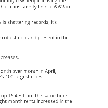
notably few people leaving the
 has consistently held at 6.6% in
 shattering records, it’s
he robust demand present in the
ncreases.
onth over month in April,
s 100 largest cities.
t, up 15.4% from the same time
ight month rents increased in the