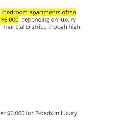
1-bedroom apartments often
 $6,000
, depending on luxury
Financial District, though high-
er $6,000 for 2-beds in luxury