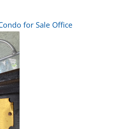
Condo for Sale Office