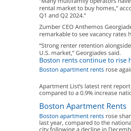
“Many multifamily operators have 
rental market to buy homes,” accor
Q1 and Q2 2024.”
Zumber CEO Anthemos Georgiades s
remarkable to see vacancy rates 
“Strong renter retention alongsid
U.S. market,” Georgiades said.
Boston rents continue to rise 
Boston apartment rents
rose again
Apartment List’s latest rent repor
compared to a 0.9% increase natio
Boston Apartment Rents
Boston apartment rents
rose shar
last year, compared to the nationa
city following a decline in Decem