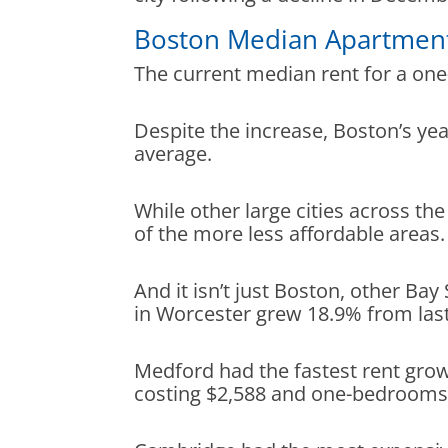
Boston Median Apartmen
The current median rent for a on
Despite the increase, Boston’s yea
average.
While other large cities across 
of the more less affordable areas
And it isn’t just Boston, other Bay
in Worcester grew 18.9% from las
Medford had the fastest rent grow
costing $2,588 and one-bedrooms 