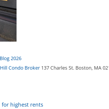
Blog 2026
Hill Condo Broker
137 Charles St. Boston, MA 0
 for highest rents