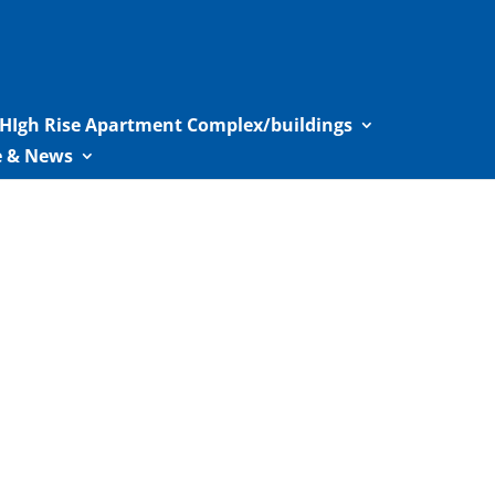
HIgh Rise Apartment Complex/buildings
le & News