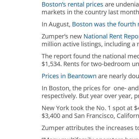
Boston’s rental prices
are undeniab
markets in the country last mont
In August,
Boston was the fourth 
Zumper’s new
National Rent Repo
million active listings, including
The report found the national med
$1,534. Rents for two-bedroom uni
Prices in Beantown
are nearly dou
In Boston, the prices for one- a
respectively. But year over year,
New York took the No. 1 spot at $
$3,400 and San Francisco, Californ
Zumper attributes the increases 