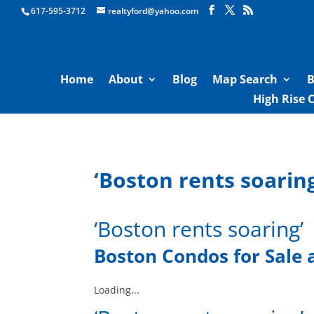
Boston Real Estate for Sale
617-595-3712
realtyford@yahoo.com
Home
About
Blog
Map Search
B
High Rise 
‘Boston rents soaring
‘Boston rents soaring’
Boston Condos for Sale
Loading...