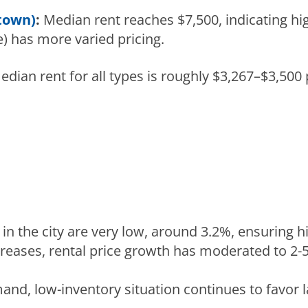
town)
:
Median rent reaches $7,500, indicating hi
) has more varied pricing.
dian rent for all types is roughly $3,267–$3,500
in the city are very low, around 3.2%, ensuring h
creases, rental price growth has moderated to 2-
nd, low-inventory situation continues to favor l