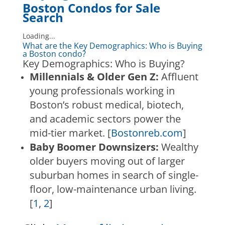
Boston Condos for Sale
Search
Loading...
What are the Key Demographics: Who is Buying
a Boston condo?
Key Demographics: Who is Buying?
Millennials & Older Gen Z:
Affluent
young professionals working in
Boston’s robust medical, biotech,
and academic sectors power the
mid-tier market.
[
Bostonreb.com
]
Baby Boomer Downsizers:
Wealthy
older buyers moving out of larger
suburban homes in search of single-
floor, low-maintenance urban living.
[
1
,
2
]