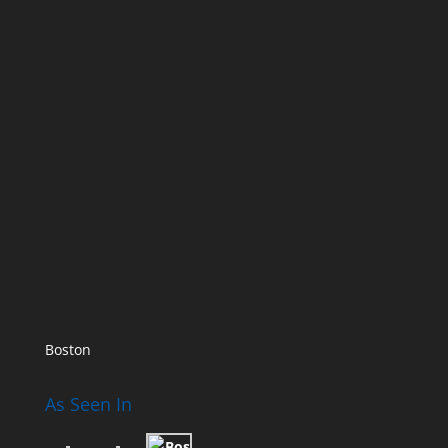
Boston
As Seen In