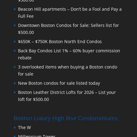
Beacon Hill apartments – Don’t be a Fool and Pay a
Full Fee
Downtown Boston Condos for Sale: Sellers list for
$500.00
$650K – $750K Boston North End Condos
Back Bay Condos List 1% – 60% buyer commission
rebate
3 overlooked items when buying a Boston condo
for sale
New Boston condos for sale listed today
Boston Leather District Lofts for 2026 – List your
loft for $500.00
Boston Luxury High Rise Condominiums
The W
Millennium Tower