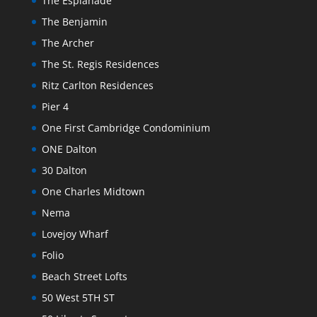
The Esplanade
The Benjamin
The Archer
The St. Regis Residences
Ritz Carlton Residences
Pier 4
One First Cambridge Condominium
ONE Dalton
30 Dalton
One Charles Midtown
Nema
Lovejoy Wharf
Folio
Beach Street Lofts
50 West 5TH ST