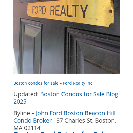
Boston condos for sale – Ford Realty Inc
Updated:
Boston Condos for Sale Blog
2025
Byline –
John Ford Boston Beacon Hill
Condo Broker
137 Charles St. Boston,
MA 02114