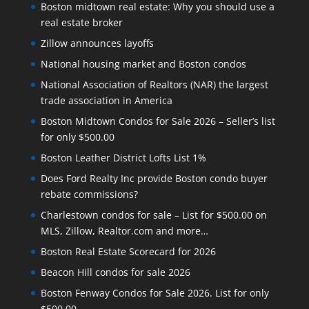
Boston midtown real estate: Why you should use a
real estate broker
Zillow announces layoffs
National housing market and Boston condos
National Association of Realtors (NAR) the largest
trade association in America
Boston Midtown Condos for Sale 2026 – Seller’s list
for only $500.00
Boston Leather District Lofts List 1%
Does Ford Realty Inc provide Boston condo buyer
rebate commissions?
Charlestown condos for sale – List for $500.00 on
MLS, Zillow, Realtor.com and more…
Boston Real Estate Scorecard for 2026
Beacon Hill condos for sale 2026
Boston Fenway Condos for Sale 2026. List for only
$500.00