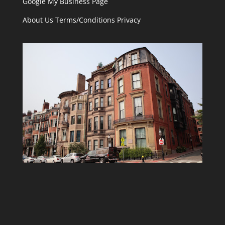
Google My Business Page
About Us
Terms/Conditions
Privacy