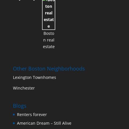
Bosto
n real
estate
Other Boston Neighborhoods
Lexington Townhomes
Winchester
Blogs
Renters forever
American Dream – Still Alive