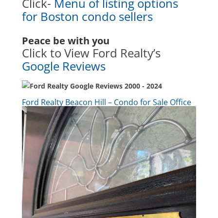
Click-
Menu of listing options
for Boston condo sellers
Peace be with you
Click to View Ford Realty’s
Google Reviews
Ford Realty Beacon Hill – Condo for Sale Office