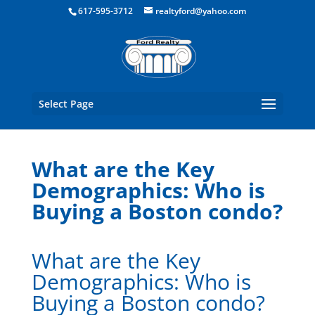
Boston Real Estate for Sale
617-595-3712
realtyford@yahoo.com
Select Page
What are the Key
Demographics: Who is
Buying a Boston condo?
What are the Key
Demographics: Who is
Buying a Boston condo?