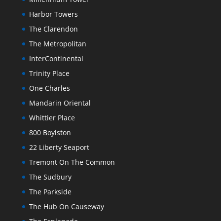
Harbor Towers
The Clarendon
The Metropolitan
InterContinental
Trinity Place
One Charles
Mandarin Oriental
Whittier Place
800 Boylston
22 Liberty Seaport
Tremont On The Common
The Sudbury
The Parkside
The Hub On Causeway