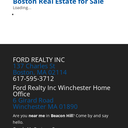
Boston
Real Estate for Sale
Loading...
FORD REALTY INC
137 Charles St
Boston, MA 02114
617-595-3712
Ford Realty Inc Winchester Home
Office
6 Girard Road
Winchester MA 01890
Are you
near me
in
Beacon Hill
? Come by and say
hello.