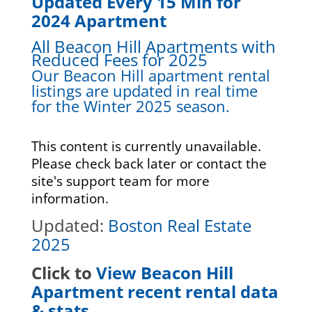
Updated Every 15 Min for
2024 Apartment
All Beacon Hill Apartments with
Reduced Fees for 2025
Our Beacon Hill apartment rental
listings are updated in real time
for the Winter 2025 season.
This content is currently unavailable.
Please check back later or contact the
site's support team for more
information.
Updated:
Boston Real Estate
2025
Click to
View Beacon Hill
Apartment recent rental data
& stats