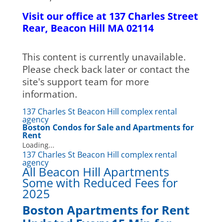
Visit our office at 137 Charles Street
Rear, Beacon Hill MA 02114
This content is currently unavailable.
Please check back later or contact the
site's support team for more
information.
137 Charles St Beacon Hill complex rental
agency
Boston Condos for Sale and Apartments for
Rent
Loading...
137 Charles St Beacon Hill complex rental
agency
All Beacon Hill Apartments
Some with Reduced Fees for
2025
Boston Apartments for Rent