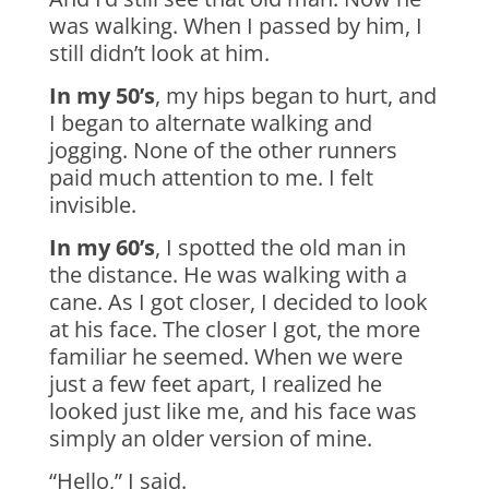
was walking. When I passed by him, I
still didn’t look at him.
In my 50’s
, my hips began to hurt, and
I began to alternate walking and
jogging. None of the other runners
paid much attention to me. I felt
invisible.
In my 60’s
, I spotted the old man in
the distance. He was walking with a
cane. As I got closer, I decided to look
at his face. The closer I got, the more
familiar he seemed. When we were
just a few feet apart, I realized he
looked just like me, and his face was
simply an older version of mine.
“Hello,” I said.