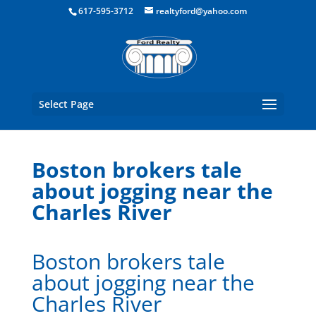
Boston Real Estate for Sale
617-595-3712
realtyford@yahoo.com
Select Page
Boston brokers tale
about jogging near the
Charles River
Boston brokers tale
about jogging near the
Charles River