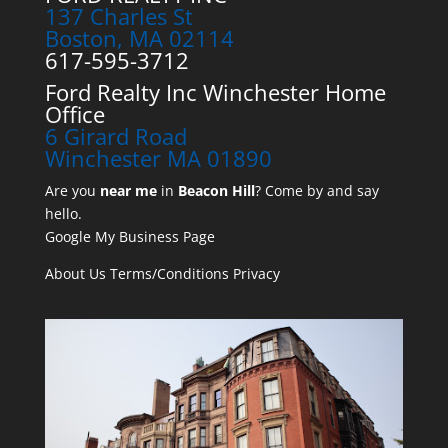
137 Charles St
Boston, MA 02114
617-595-3712
Ford Realty Inc Winchester Home
Office
6 Girard Road
Winchester MA 01890
Are you
near me
in
Beacon Hill
? Come by and say
hello.
Google My Business Page
About Us
Terms/Conditions
Privacy