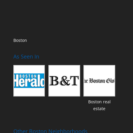
Boston
As Seen In
Boston real
estate
Other Boston Neighborhoods