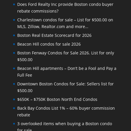
Does Ford Realty Inc provide Boston condo buyer
rebate commissions?
Charlestown condos for sale – List for $500.00 on
MLS, Zillow, Realtor.com and more…
Boston Real Estate Scorecard for 2026
Beacon Hill condos for sale 2026
Boston Fenway Condos for Sale 2026. List for only
$500.00
Beacon Hill apartments – Don’t be a Fool and Pay a
Full Fee
Downtown Boston Condos for Sale: Sellers list for
$500.00
$650K – $750K Boston North End Condos
Back Bay Condos List 1% – 60% buyer commission
rebate
3 overlooked items when buying a Boston condo
for sale