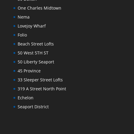
One Charles Midtown
Nema
Lovejoy Wharf
Folio
Beach Street Lofts
50 West 5TH ST
50 Liberty Seaport
45 Province
33 Sleeper Street Lofts
319 A Street North Point
Echelon
Seaport District