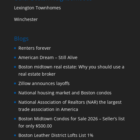
Lexington Townhomes
Winchester
Blogs
Renters forever
American Dream – Still Alive
Boston midtown real estate: Why you should use a
real estate broker
Zillow announces layoffs
National housing market and Boston condos
National Association of Realtors (NAR) the largest
trade association in America
Boston Midtown Condos for Sale 2026 – Seller’s list
for only $500.00
Boston Leather District Lofts List 1%