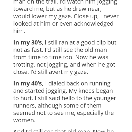
man on the trail. I’d watch him jogging
toward me, but as he drew near, I
would lower my gaze. Close up, I never
looked at him or even acknowledged
him.
In my 30’s
, I still ran at a good clip but
not as fast. I’d still see the old man
from time to time too. Now he was
trotting, not jogging, and when he got
close, I’d still avert my gaze.
In my 40’s,
I dialed back on running
and started jogging. My knees began
to hurt. I still said hello to the younger
runners, although some of them
seemed not to see me, especially the
women.
And I’d still see that old man. Now he