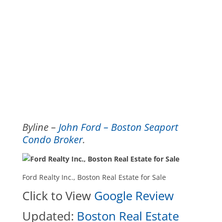
Byline –
John Ford – Boston Seaport
Condo Broker
.
Ford Realty Inc., Boston Real Estate for Sale
Click to View
Google Review
Updated:
Boston Real Estate