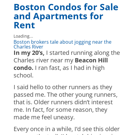
Boston Condos for Sale
and Apartments for
Rent
Loading...
Boston brokers tale about jogging near the
Charles River
In my 20’s,
I started running along the
Charles river near my
Beacon Hill
condo.
I ran fast, as I had in high
school.
I said hello to other runners as they
passed me. The other young runners,
that is. Older runners didn’t interest
me. In fact, for some reason, they
made me feel uneasy.
Every once in a while, I’d see this older