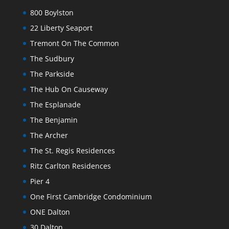
800 Boylston
22 Liberty Seaport
Tremont On The Common
The Sudbury
The Parkside
The Hub On Causeway
The Esplanade
The Benjamin
The Archer
The St. Regis Residences
Ritz Carlton Residences
Pier 4
One First Cambridge Condominium
ONE Dalton
30 Dalton