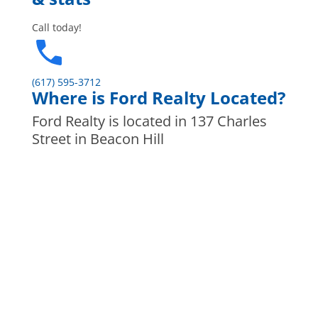
Call today!
(617) 595-3712
Where is Ford Realty Located?
Ford Realty is located in 137 Charles
Street in Beacon Hill