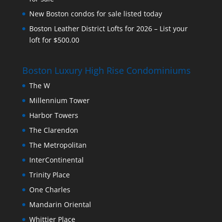
New Boston condos for sale listed today
Boston Leather District Lofts for 2026 – List your
loft for $500.00
Boston Luxury High Rise Condominiums
The W
Millennium Tower
Harbor Towers
The Clarendon
The Metropolitan
InterContinental
Trinity Place
One Charles
Mandarin Oriental
Whittier Place