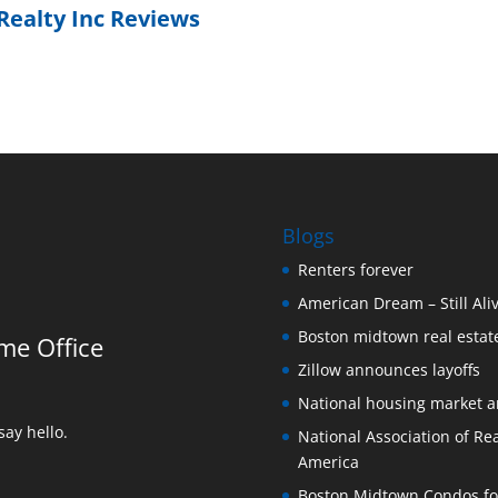
Realty Inc Reviews
Blogs
Renters forever
American Dream – Still Ali
Boston midtown real estate
me Office
Zillow announces layoffs
National housing market 
ay hello.
National Association of Rea
America
Boston Midtown Condos for S