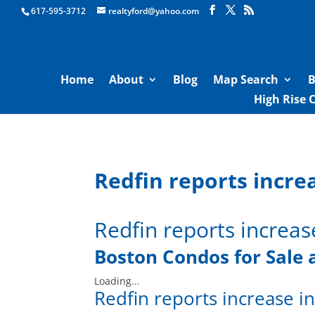
Boston Real Estate for Sale
617-595-3712
realtyford@yahoo.com
Home
About
Blog
Map Search
B
High Rise 
Redfin reports incre
Redfin reports increas
Boston Condos for Sale 
Loading...
Redfin reports increase i