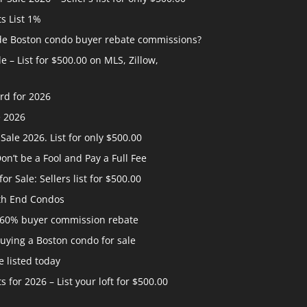
ts List 1%
ide Boston condo buyer rebate commissions?
 – List for $500.00 on MLS, Zillow,
rd for 2026
e 2026
ale 2026. List for only $500.00
n’t be a Fool and Pay a Full Fee
 Sale: Sellers list for $500.00
th End Condos
 60% buyer commission rebate
uying a Boston condo for sale
 listed today
s for 2026 – List your loft for $500.00