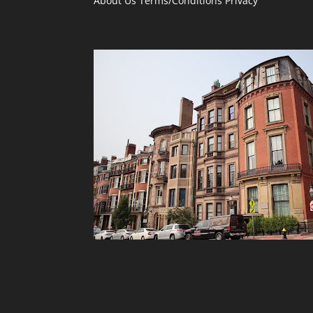
About Us
Terms/Conditions
Privacy