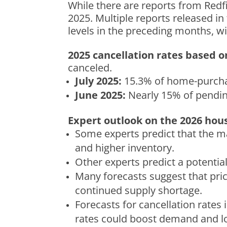
While there are reports from Redf
2025.
Multiple reports released in 
levels in the preceding months, w
2025 cancellation rates based 
canceled.
July 2025:
15.3% of home-purcha
June 2025:
Nearly 15% of pendin
Expert outlook on the 2026 hou
Some experts predict that the ma
and higher inventory.
Other experts predict a potential
Many forecasts suggest that price
continued supply shortage.
Forecasts for cancellation rates
rates could boost demand and lo