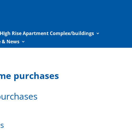
HIgh Rise Apartment Complex/buildings
le & News
home purchases
 purchases
es