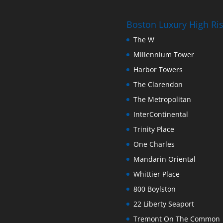
Boston Luxury High R
The W
Millennium Tower
Harbor Towers
The Clarendon
The Metropolitan
InterContinental
Trinity Place
One Charles
Mandarin Oriental
Whittier Place
800 Boylston
22 Liberty Seaport
Tremont On The Common