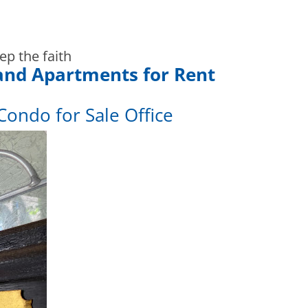
ep the faith
and Apartments for Rent
Condo for Sale Office