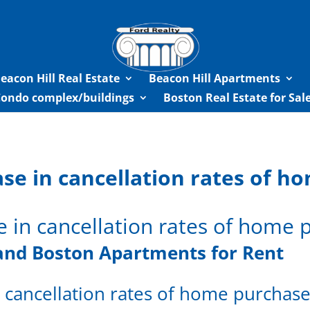
eacon Hill Real Estate
Beacon Hill Apartments
Condo complex/buildings
Boston Real Estate for Sa
ase in cancellation rates of 
e in cancellation rates of home
and
Boston Apartments for Rent
n cancellation rates of home purchas