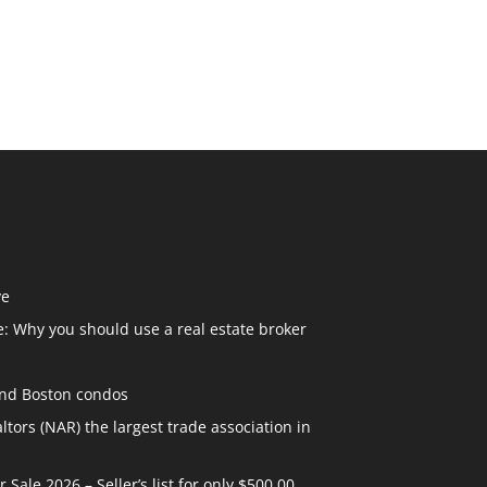
ve
: Why you should use a real estate broker
and Boston condos
ltors (NAR) the largest trade association in
ale 2026 – Seller’s list for only $500.00