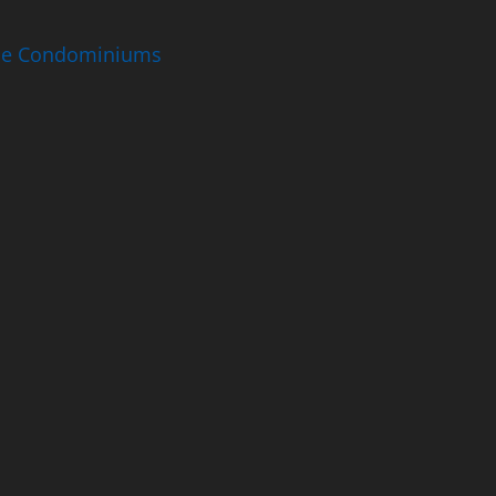
ise Condominiums