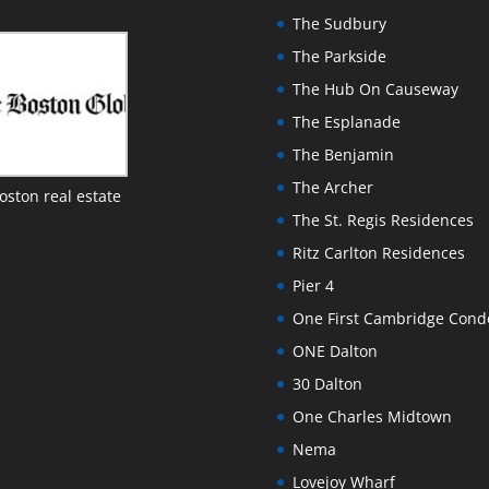
The Sudbury
The Parkside
The Hub On Causeway
The Esplanade
The Benjamin
The Archer
oston real estate
The St. Regis Residences
Ritz Carlton Residences
Pier 4
One First Cambridge Con
ONE Dalton
30 Dalton
One Charles Midtown
Nema
Lovejoy Wharf