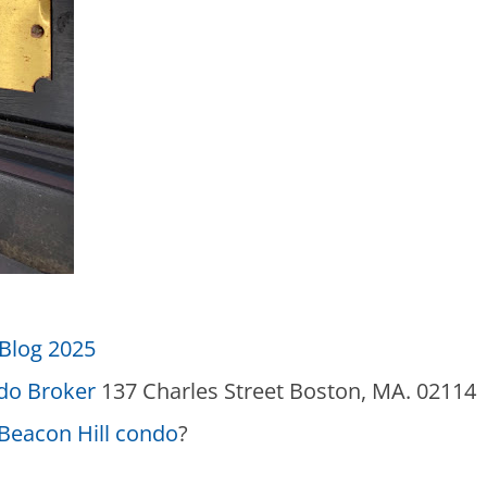
Blog 2025
ndo Broker
137 Charles Street Boston, MA. 02114
Beacon Hill condo
?