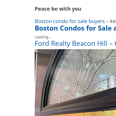
Peace be with you
Boston condo for sale buyers
– ke
Boston Condos for Sale 
Loading...
Ford Realty Beacon Hill – 