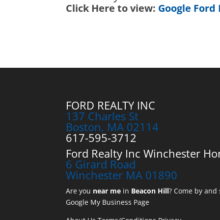
Click Here to view:
Google Ford 
FORD REALTY INC
137 Charles St
Boston, MA 02114
617-595-3712
Ford Realty Inc Winchester Ho
6 Girard Road
Winchester MA 01890
Are you
near me
in
Beacon Hill
? Come by and s
Google My Business Page