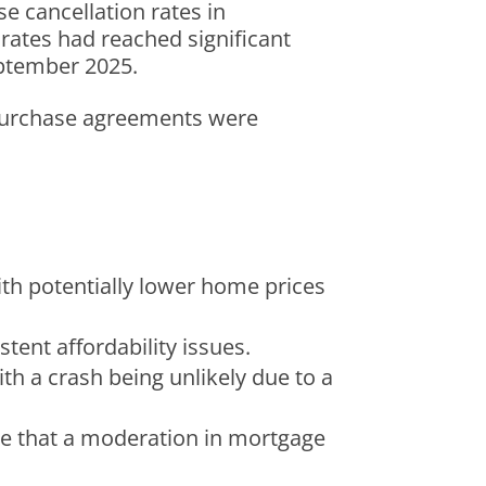
e cancellation rates in
n rates had reached significant
eptember 2025.
urchase agreements were
ith potentially lower home prices
stent affordability issues.
ith a crash being unlikely due to a
eve that a moderation in mortgage