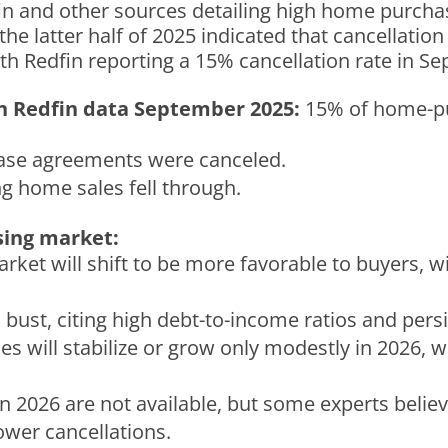
in and other sources detailing high home purchas
the latter half of 2025 indicated that cancellatio
ith Redfin reporting a 15% cancellation rate in S
on Redfin data September
2025:
15% of home-p
se agreements were canceled.
g home sales fell through.
sing market:
rket will shift to be more favorable to buyers, w
 bust, citing high debt-to-income ratios and persi
s will stabilize or grow only modestly in 2026, w
 in 2026 are not available, but some experts beli
wer cancellations.