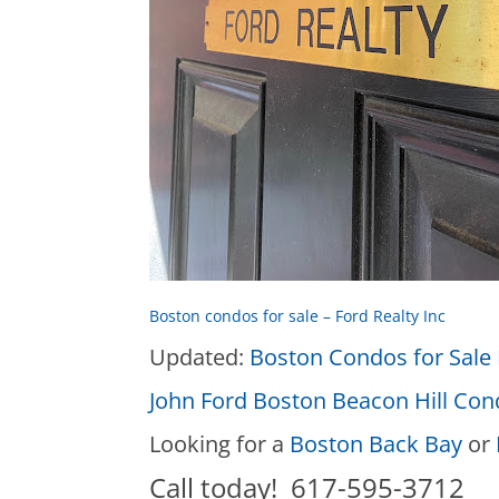
Boston condos for sale – Ford Realty Inc
Updated:
Boston Condos for Sale 
John Ford Boston Beacon Hill Co
Looking for a
Boston Back Bay
or
Call today! 617-595-3712