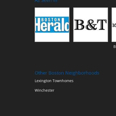
B
Other Boston Neighborhoods
Lexington Townhomes
Winchester