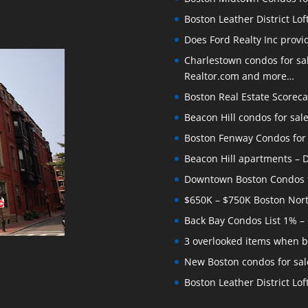
Boston Leather District Lof
Does Ford Realty Inc prov
Charlestown condos for sale
Realtor.com and more…
Boston Real Estate Scoreca
Beacon Hill condos for sal
Boston Fenway Condos for S
Beacon Hill apartments – Do
Downtown Boston Condos for
$650K – $750K Boston Nor
Back Bay Condos List 1% –
3 overlooked items when b
New Boston condos for sale
Boston Leather District Loft