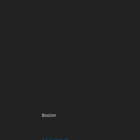
Boston
As Seen In