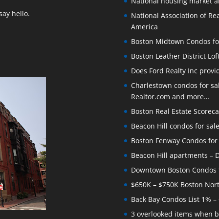
National housing market 
ay hello.
National Association of Rea
America
Boston Midtown Condos for S
Boston Leather District Lof
Does Ford Realty Inc prov
Charlestown condos for sale
Realtor.com and more…
Boston Real Estate Scoreca
Beacon Hill condos for sal
Boston Fenway Condos for S
Beacon Hill apartments – Do
Downtown Boston Condos for
$650K – $750K Boston Nor
Back Bay Condos List 1% –
3 overlooked items when b