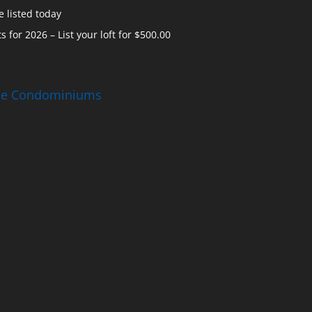
 listed today
s for 2026 – List your loft for $500.00
ise Condominiums