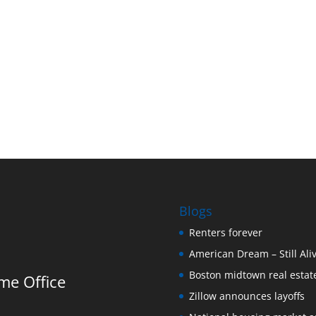
h
Blogs
Renters forever
American Dream – Still Ali
Boston midtown real estate
me Office
Zillow announces layoffs