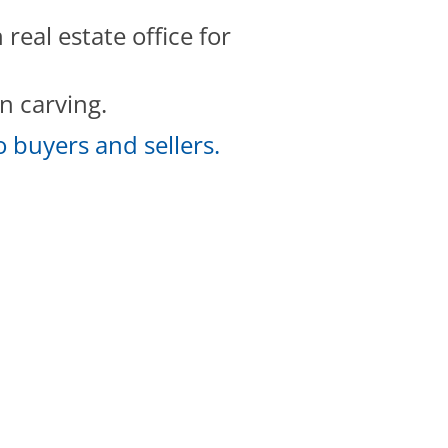
eal estate office for
n carving.
 buyers and sellers.