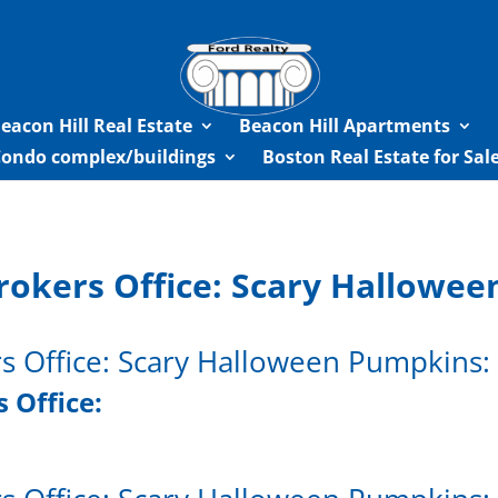
eacon Hill Real Estate
Beacon Hill Apartments
Condo complex/buildings
Boston Real Estate for Sa
rokers Office: Scary Hallowe
rs Office: Scary Halloween Pumpkins:
 Office: