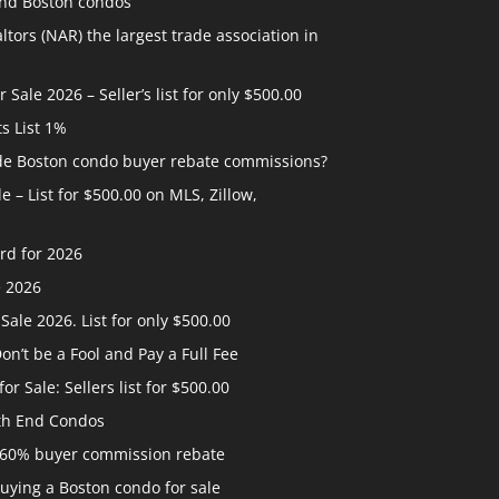
and Boston condos
ltors (NAR) the largest trade association in
ale 2026 – Seller’s list for only $500.00
ts List 1%
ide Boston condo buyer rebate commissions?
 – List for $500.00 on MLS, Zillow,
rd for 2026
e 2026
ale 2026. List for only $500.00
n’t be a Fool and Pay a Full Fee
 Sale: Sellers list for $500.00
th End Condos
 60% buyer commission rebate
uying a Boston condo for sale