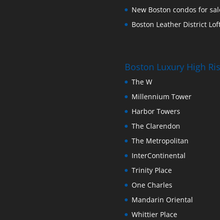
New Boston condos for sale
Boston Leather District Loft
Boston Luxury High R
The W
Millennium Tower
Harbor Towers
The Clarendon
The Metropolitan
InterContinental
Trinity Place
One Charles
Mandarin Oriental
Whittier Place