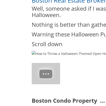
Boston Real Estate Broke
Well, someone asked if I wa
Halloween.
Nothing is better than gath
Warning these Halloween Pu
Scroll down
Boston Condo Property …