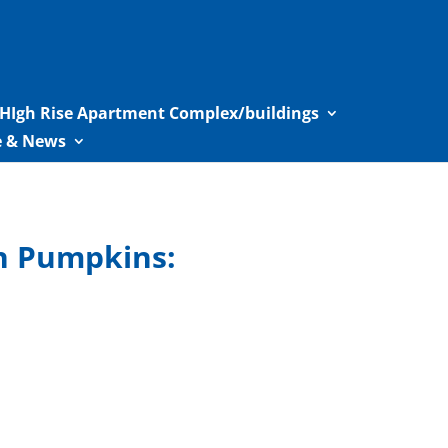
HIgh Rise Apartment Complex/buildings
le & News
en Pumpkins: