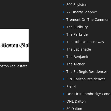
800 Boylston
22 Liberty Seaport
Tremont On The Common
The Sudbury
The Parkside
The Hub On Causeway
The Esplanade
The Benjamin
The Archer
oston real estate
The St. Regis Residences
Ritz Carlton Residences
Pier 4
One First Cambridge Con
ONE Dalton
30 Dalton