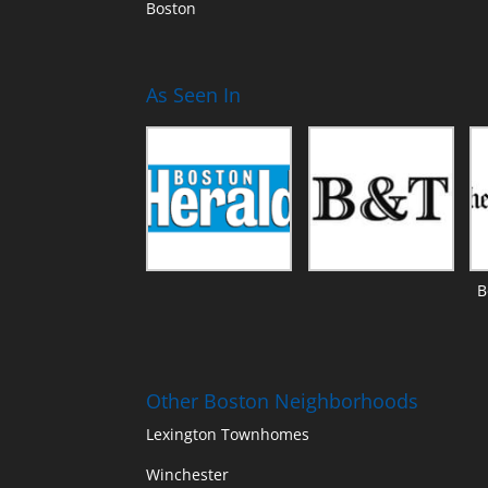
Boston
As Seen In
B
Other Boston Neighborhoods
Lexington Townhomes
Winchester