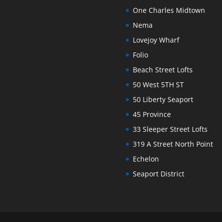
One Charles Midtown
Nema
Lovejoy Wharf
Folio
Beach Street Lofts
50 West 5TH ST
50 Liberty Seaport
45 Province
33 Sleeper Street Lofts
319 A Street North Point
Echelon
Seaport District