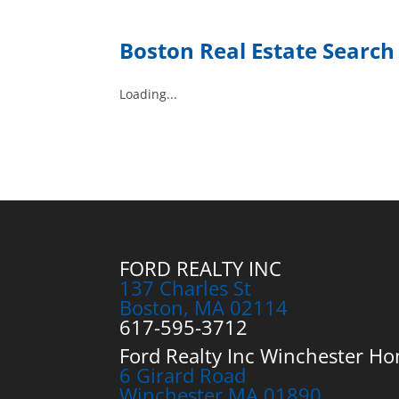
Boston Real Estate Searc
Loading...
FORD REALTY INC
137 Charles St
Boston, MA 02114
617-595-3712
Ford Realty Inc Winchester Ho
6 Girard Road
Winchester MA 01890