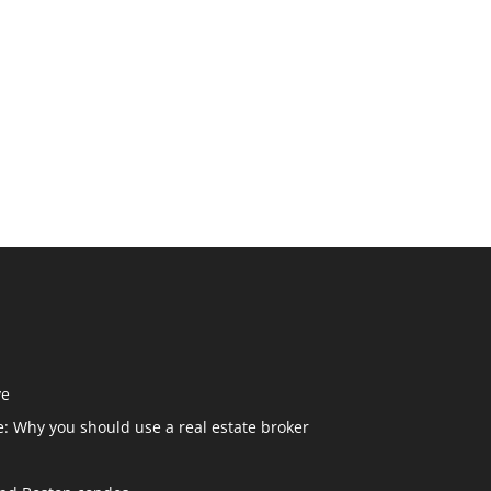
ve
: Why you should use a real estate broker