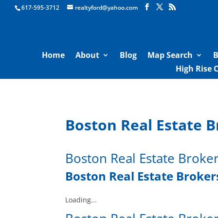
Boston Real Estate for Sale
617-595-3712
realtyford@yahoo.com
Home
About
Blog
Map Search
B
High Rise 
Boston Real Estate B
Boston Real Estate Broke
Boston Real Estate Brokers
Loading...