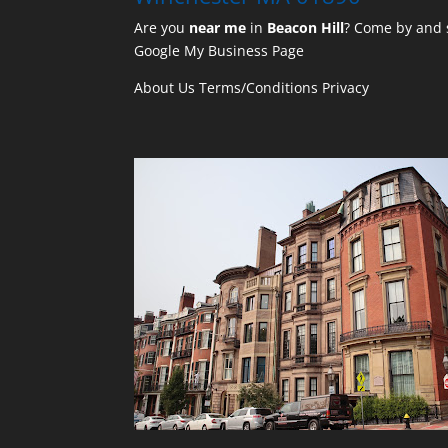
Are you
near me
in
Beacon Hill
? Come by and s
Google My Business Page
About Us
Terms/Conditions
Privacy