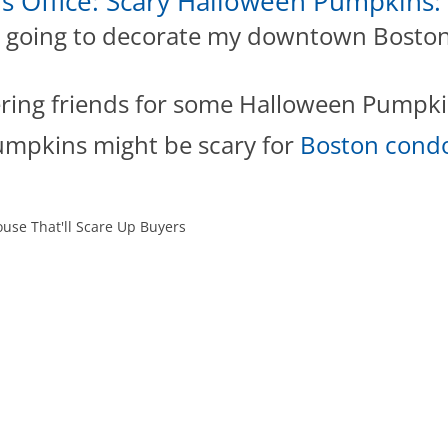
rs Office: Scary Halloween Pumpkins:
s going to decorate my downtown Boston r
ering friends for some Halloween Pumpki
mpkins might be scary for
Boston condo