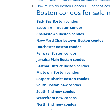
How much do Boston Beacon Hill condos cos
Boston condos for sale
Back Bay Boston condos
Beacon Hill Boston condos
Charlestown Boston condos
Navy Yard Charlestown Boston condos
Dorchester Boston condos
Fenway Boston condos
Jamaica Plain Boston condos
Leather District Boston condos
Midtown Boston condos
Seaport District Boston condos
South Boston new condos
South End new condos
Waterfront new condos
North End new condos