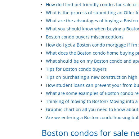
How do I find pet friendly condos for sale or 
What is the process of submitting an Offer f
What are the advantages of buying a Boston 
What you should know when buying a Bosto
Boston condo buyers misconceptions
How do I get a Boston condo mortgage if I’m
What does the Boston condo home buying pr
What should be on my Boston condo and apa
Tips for Boston condo buyers
Tips on purchasing a new construction high 
How student loans can prevent your from bu
What are some examples of Boston condo re
Thinking of moving to Boston? Moving into a
Graphic chart on all you need to know abou
Are we entering a Boston condo housing bu
Boston condos for sale 