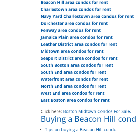
Beacon Hill area condos for rent
Charlestown area condos for rent
Navy Yard Charlestown area condos for rent
Dorchester area condos for rent
Fenway area condos for rent
Jamaica Plain area condos for rent
Leather District area condos for rent
Midtown area condos for rent
Seaport District area condos for rent
South Boston area condos for rent
South End area condos for rent
Waterfront area condos for rent
North End area condos for rent
West End area condos for rent
East Boston area condos for rent
Click here:
Boston Midtown Condos For Sale.
Buying a Beacon Hill cond
Tips on buying a Beacon Hill condo