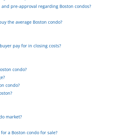
ed and pre-approval regarding Boston condos?
 buy the average Boston condo?
yer pay for in closing costs?
?
Boston condo?
ge?
ton condo?
Boston?
ndo market?
 for a Boston condo for sale?