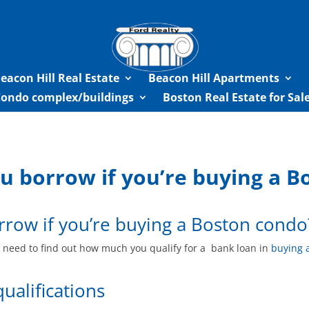
eacon Hill Real Estate
Beacon Hill Apartments
Condo complex/buildings
Boston Real Estate for Sa
 borrow if you’re buying a B
row if you’re buying a Boston condo
ou need to find out how much you qualify for a bank loan in
buying 
qualifications