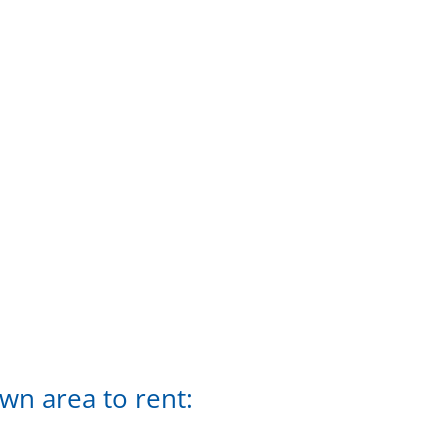
n area to rent: