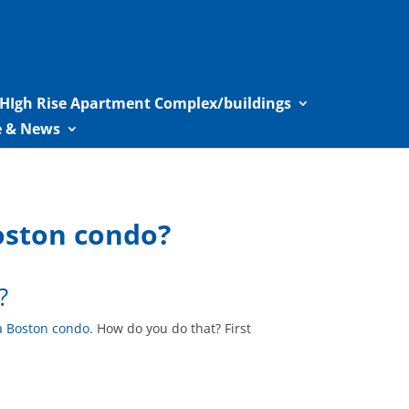
HIgh Rise Apartment Complex/buildings
le & News
oston condo?
?
a Boston condo
. How do you do that? First