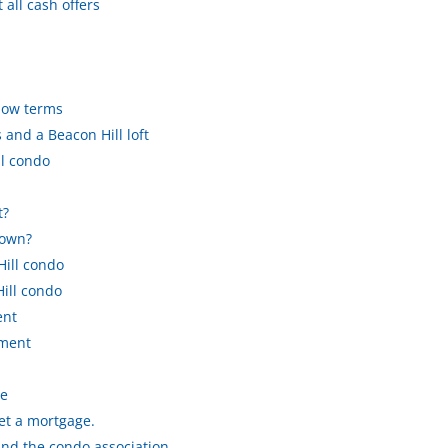
all cash offers
know terms
and a Beacon Hill loft
l condo
t?
down?
Hill condo
ill condo
ent
yment
le
get a mortgage.
and the condo association