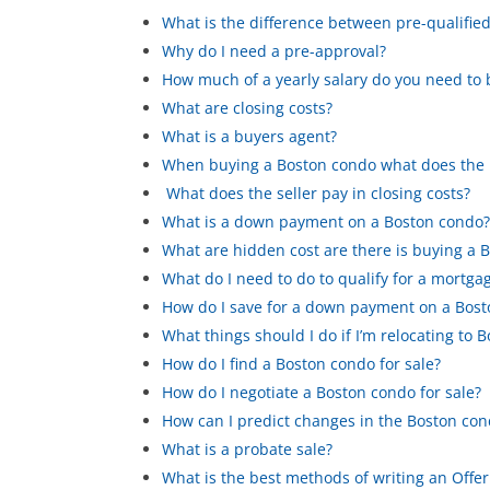
What is the difference between pre-qualifi
Why do I need a pre-approval?
How much of a yearly salary do you need to
What are closing costs?
What is a buyers agent?
When buying a Boston condo what does the bu
What does the seller pay in closing costs?
What is a down payment on a Boston condo
What are hidden cost are there is buying a 
What do I need to do to qualify for a mortga
How do I save for a down payment on a Bos
What things should I do if I’m relocating to 
How do I find a Boston condo for sale?
How do I negotiate a Boston condo for sale?
How can I predict changes in the Boston co
What is a probate sale?
What is the best methods of writing an Offer