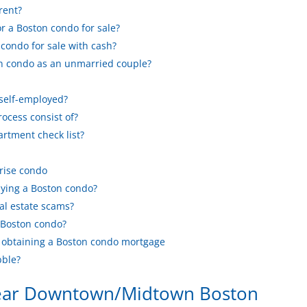
rent?
or a Boston condo for sale?
condo for sale with cash?
n condo as an unmarried couple?
 self-employed?
ocess consist of?
rtment check list?
rise condo
ying a Boston condo?
al estate scams?
 Boston condo?
t obtaining a Boston condo mortgage
bble?
near Downtown/Midtown Boston