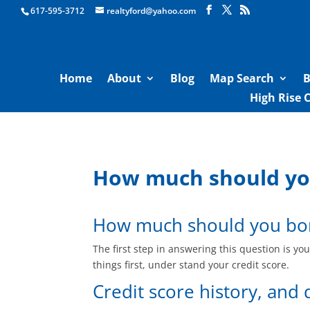
Boston Real Estate for Sale
617-595-3712
realtyford@yahoo.com
Home
About
Blog
Map Search
B
High Rise 
How much should you
How much should you bor
The first step in answering this question is y
things first, under stand your credit score.
Credit score history, and 