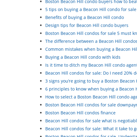
Boston Beacon Hill condo buyers how to beat 
5 tips on buying a Beacon Hill condo for sale
Benefits of buying a Beacon Hill condo
Design tips for Beacon Hill condo buyers
Boston Beacon Hill condos for sale 5 must 
The difference between a Beacon Hill condos 
Common mistakes when buying a Beacon Hil
Buying a Beacon Hill condo with kids
Is it time to ditch my Beacon Hill condo agen
Beacon Hill condos for sale: Do I need 20% 
3 signs you’re going to buy a Boston Beacon 
6 principles to know when buying a Beacon H
How to select a Boston Beacon Hill condo ag
Boston Beacon Hill condos for sale downpa
Boston Beacon Hill condos finance
Beacon Hill condos for sale what is negotiab
Beacon Hill condos for sale: What it take to 
Boston Beacon Hill condos for sale. Underst