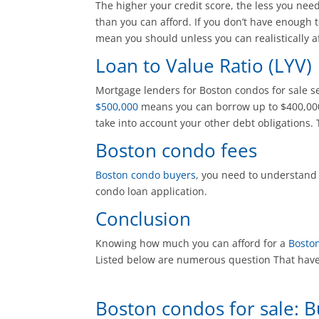
The higher your credit score, the less you ne
than you can afford. If you don’t have enough t
mean you should unless you can realistically af
Loan to Value Ratio (LYV)
Mortgage lenders for Boston condos for sale se
$500,000
means you can borrow up to $400,000 
take into account your other debt obligations. 
Boston condo fees
Boston condo buyers
, you need to understand
condo loan application.
Conclusion
Knowing how much you can afford for a
Bosto
Listed below are numerous question That have 
Boston condos for sale: 