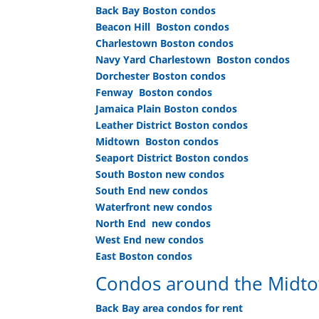
Back Bay Boston condos
Beacon Hill Boston condos
Charlestown Boston condos
Navy Yard Charlestown Boston condos
Dorchester Boston condos
Fenway Boston condos
Jamaica Plain Boston condos
Leather District Boston condos
Midtown Boston condos
Seaport District Boston condos
South Boston new condos
South End new condos
Waterfront new condos
North End new condos
West End new condos
East Boston condos
Condos around the Midtow
Back Bay area condos for rent