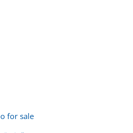
o for sale