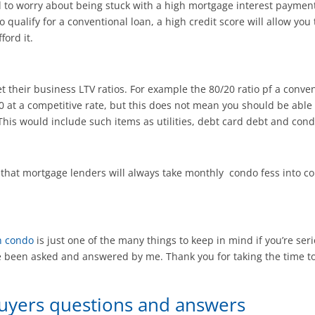
ed to worry about being stuck with a high mortgage interest payme
o qualify for a conventional loan, a high credit score will allow you
ford it.
t their business LTV ratios. For example the 80/20 ratio pf a conven
at a competitive rate, but this does not mean you should be able
This would include such items as utilities, debt card debt and cond
 that mortgage lenders will always take monthly condo fess into c
n condo
is just one of the many things to keep in mind if you’re se
been asked and answered by me. Thank you for taking the time to 
Buyers questions and answers