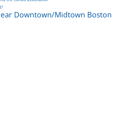
t?
 near Downtown/Midtown Boston