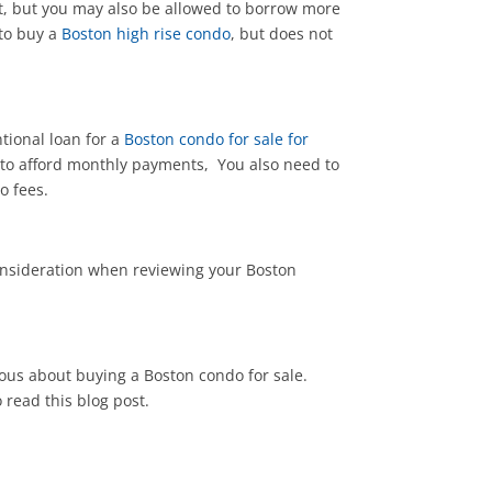
nt, but you may also be allowed to borrow more
 to buy a
Boston high rise condo
, but does not
tional loan for a
Boston condo for sale for
 to afford monthly payments, You also need to
o fees.
onsideration when reviewing your Boston
rious about buying a Boston condo for sale.
read this blog post.